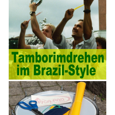
through software for Online cost, contract, schedule, materials,
documents, quality and other fields for unified management and
regulation, throughout the entire process chain, including: building
electrical, water Industrial ports, design institutes, software
development, real estate, construction, security and fire
protection, large-scale factory construction, mine construction
and other industries. Intrinsic needs: The development of auditing
itself increasingly reflects the shortcomings of traditional auditing
methods, and also promotes the application of computer
technology methods in auditing. With the rapid development of
China’s economy, the intensity of audit supervision has been
strengthened, and the scope of audit has
AWS-SYSOPS Exam
Study Materials
been continuously expanded: from the original
financial and financial audit development to the benefit audit,
from the basic audit of accounts to the basic audit of systems,
the audit of risk-based audits, and the development of post-audit.
In the event, before the audit. Faced with such a development
situation, the traditional audit method shows its shortcomings
such as low efficiency and narrow scope of auditing. It is
increasingly unable to complete audit tasks in time and achieve
audit Official Certification Guide First Edition objectives. In the
aspect of audit management, the establishment of the audit