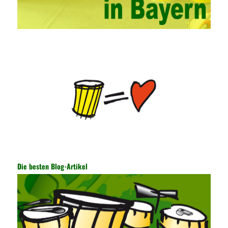
hands-on ability of network administrators. Finally, we must
continuously strengthen the exchanges between teachers and
students and management personnel to promote common
progress. Network data encryption is actually the protection of
the user network. It mainly uses the encrypted key to protect the
Internet information and the transmitted data. For the encryption
key, the network key shared by both parties is required. The data
is transmitted and received. Processing can ensure the security
of the data. In this process, the encryption key can hide the data
information, and other settings can be made. The main purpose
is to ensure the security of the data. The security function of the
encryption key has become a very important part of the security
of the Internet. In the course of operation, it is necessary to raise
the awareness of the security risks of the Internet network
technology and prevent the theft of Internet data. The On-site
Audit Implementation System (AO) has played a huge role in
Die besten Blog-Artikel
auditing. It provides a large number of transformation templates
for easy collection and conversion of financial data and business
data. At the same time, the database technology also plays a
300-135 Online Exam Practice
role in the collection and
conversion. Using the import and export functions and backup
functions of various databases such as SQL Server, ACCESS,