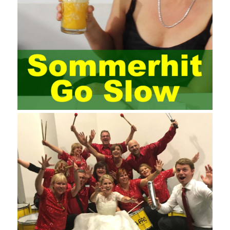
most training managers know little about project management,
and there are fewer masters; Compared with training managers
who understand project management, project management
professionals know that training management is rare. Into the
management training industry, in the same year began to contact
the basic principles and knowledge of project management. Begin
system learning project management theory system. Pass the
exam and qualify for PMP (Project Management Professional).
Since then, I have been continuously learning about project
management, and I have applied and practiced the theory of
project management in training management. Audit of information
systems. From the system itself, both hardware and software
have the possibility of failure. The completeness of the software
function is also one of the risks of the system operation. The
connection between the ERP system and other systems is the
key factor affecting the system operation. To ensure the normal
operation of the ERP system and reduce the operational risks, it
is also essential to the risk management and audit of the ERP
system and other information systems connected to it, including
the development and design of the system, the software
program, and the system control. Auditing of functional division,