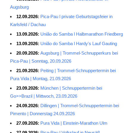
Augsburg
12.09.2026:
Pica-Pau l private Geburtstagsfeier in
Karlsfeld / Dachau
13.09.2026:
União do Samba l Halbmarathon Friedberg
13.09.2026:
União do Samba l Hardy's Lauf Gauting
20.09.2026:
Augsburg | Trommel-Schnupperkurs bei
Pica-Pau | Sonntag, 20.09.2026
21.09.2026:
Peiting | Trommel-Schnuppertermin bei
Pura Vida | Montag, 21.09.2026
23.09.2026:
München | Schnuppertermin bei
Go>>Brazil | Mittwoch, 23.09.2026
24.09.2026:
Dillingen | Trommel-Schnuppertermin bei
Pimento | Donnerstag 24.09.2026
27.09.2026:
Pura Vida | Einstein-Marathon Ulm
27.09.2026:
Pica-Pau l Volkslauf in Neusäß