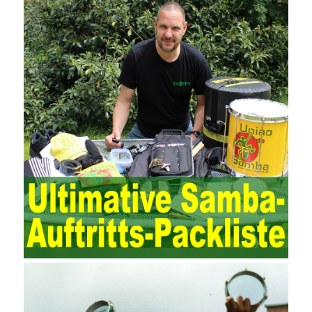
and review of the accounting software operation and the review of
the security control measures in the program, such as the setting
of personnel permissions.
The expansion of the content and scope of the audit puts higher
demands on auditors. As can be seen from the management
ideas, the management direction and objects of the two are
different. The IT operation and maintenance management idea is
to maintain and manage the state of daily operation and
maintenance work with IT resources as the management object.
The management idea of ??ITSM is to manage the IT service
process by using IT services as the management object. In other
words, the former is the data acquisition and management of the
various IT elements in the IT resources, and the latter manages
the IT services provided by the IT resources in a streamlined
manner. Amazon IQ is an example of how Amazon combines a
deep understanding of the retail market with its niche cloud
computing platform. The service uses best practices for
managing the seller’s community and applies it to technical
consulting. Chengdu enterprise project management training
software supports enterprises in the project management process