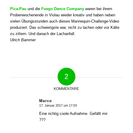
Pica-Pau
und die
Fuego Dance Company
waren bei ihrem
Probenwochenende in Violau wieder kreativ und haben neben
vielen Übungsstunden auch dieses Mannequin-Challenge-Video
produziert. Das schwierigste war, nicht zu lachen oder vor Kälte
zu zittern. Und danach der Lachanfall.
Ulrich Bammer
2
KOMMENTARE
Marco
17. Januar 2017 um 17:03
sagte:
Eine richtig coole Aufnahme. Gefällt mir
???