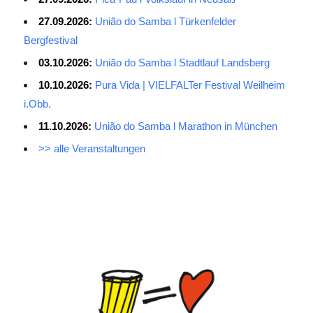
27.09.2026:
União do Samba l Türkenfelder
Bergfestival
03.10.2026:
União do Samba l Stadtlauf Landsberg
10.10.2026:
Pura Vida | VIELFALTer Festival Weilheim
i.Obb.
11.10.2026:
União do Samba l Marathon in München
>> alle Veranstaltungen
Average Salary for AWS Certified Developers – Assistant
Certification: $114,473. It is best to keep the lead in at least two
or three questions in the exam process, especially for students
with normal psychological quality. When the last 10 questions are
made, it is easy to make it easy, and the content of the topic is
easy to do first. The first record of the sweep, and then return to
sweep a few sweeps, hope to do more to spend a little time, no