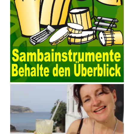
EXCEL, DBASE, and ORACLE, the conversion of the data
format has met the auditing needs of auditors. Data collection is
realized through a user-defined data source. After the user uses
the data source (ODBC) in the operating system to establish a
user data source through the data source manager, the data
collection function of the AO can be used to connect to the user-
defined data. Source, to achieve the import and acquisition of
data. Computer network security is a problem that is highly
valued at present. Network security affects people all the time.
official cert guide Nowadays, people are rapidly developing
through network security technology. More and more network
technologies are playing our lives and raising awareness of
network security. The security of the network environment
requires the support of all aspects of society. It also requires
network administrators to improve their own quality. It also needs
the audience to raise awareness of network security. Only the
elements meet Practise Questions the standard requirements.
Computer
Test PDF Study Guide
network security can be
improved. At present, domestic research and practice on training
project management is still relatively rare. The main reason for
enterprise project management training is that on the one hand,