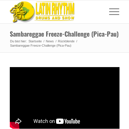
Sambareggae Freeze-Challenge (Pica-Pau)
Du bist hier:
Startseite
/
News
/
Rückblende
/
Sambareggae Freeze-Challenge (Pica-Pau)