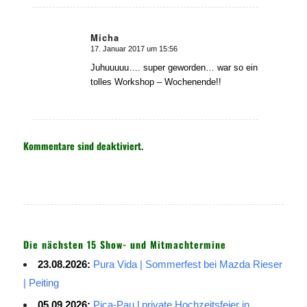
Micha
17. Januar 2017 um 15:56
sagte:
Juhuuuuu…. super geworden… war so ein
tolles Workshop – Wochenende!!
Kommentare sind deaktiviert.
Die nächsten 15 Show- und Mitmachtermine
23.08.2026:
Pura Vida | Sommerfest bei Mazda Rieser
| Peiting
05.09.2026:
Pica-Pau l private Hochzeitsfeier in