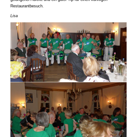
Restaurantbesuch.
Lisa