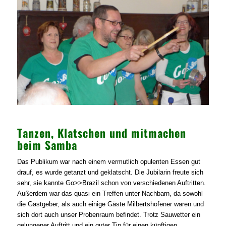
Tanzen, Klatschen und mitmachen
beim Samba
Das Publikum war nach einem vermutlich opulenten Essen gut
drauf, es wurde getanzt und geklatscht. Die Jubilarin freute sich
sehr, sie kannte Go>>Brazil schon von verschiedenen Auftritten.
Außerdem war das quasi ein Treffen unter Nachbarn, da sowohl
die Gastgeber, als auch einige Gäste Milbertshofener waren und
sich dort auch unser Probenraum befindet. Trotz Sauwetter ein
gelungener Auftritt und ein guter Tip für einen künftigen