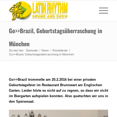
Go>>Brazil, Geburtstagsüberraschung in
München
Du bist hier:
Startseite
/
News
/
Rückblende
/
Go>>Brazil, Geburtstagsüberraschung in München
Go>>Brazil trommelte am 20.2.2016 bei einer privaten
Geburtstagsfeier im Restaurant Brunnwart am Englischen
Garten. Leider hörte es nicht auf zu regnen, so dass wir nicht
im Biergarten aufspielen konnten. Also quetschten wir uns in
den Speisesaal.