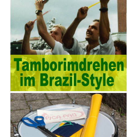
documents, quality and other fields for unified management and
regulation, throughout the entire process chain, including: building
electrical, water Industrial ports, design institutes, software
development, real estate, construction, security and fire
protection, large-scale factory construction, mine construction
and other industries. Intrinsic needs: The development of auditing
itself increasingly reflects the shortcomings of traditional auditing
methods, and also promotes the application of computer
technology methods in auditing. With the rapid development of
China’s economy, the intensity of audit supervision has been
strengthened, and the scope of audit has
AWS-SYSOPS Exam
Study Materials
been continuously expanded: from the original
financial and financial audit development to the benefit audit,
from the basic audit of accounts to the basic audit of systems,
the audit of risk-based audits, and the development of post-audit.
In the event, before the audit. Faced with such a development
situation, the traditional audit method shows its shortcomings
such as low efficiency and narrow scope of auditing. It is
increasingly unable to complete audit tasks in time and achieve
audit Official Certification Guide First Edition objectives. In the
aspect of audit management, the establishment of the audit