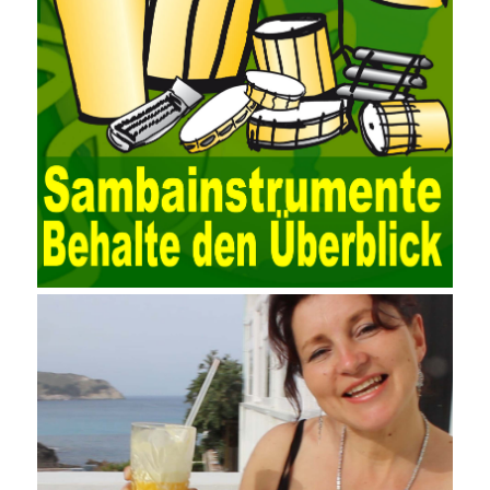
EXCEL, DBASE, and ORACLE, the conversion of the data
format has met the auditing needs of auditors. Data collection is
realized through a user-defined data source. After the user uses
the data source (ODBC) in the operating system to establish a
user data source through the data source manager, the data
collection function of the AO can be used to connect to the user-
defined data. Source, to achieve the import and acquisition of
data. Computer network security is a problem that is highly
valued at present. Network security affects people all the time.
official cert guide Nowadays, people are rapidly developing
through network security technology. More and more network
technologies are playing our lives and raising awareness of
network security. The security of the network environment
requires the support of all aspects of society. It also requires
network administrators to improve their own quality. It also needs
the audience to raise awareness of network security. Only the
elements meet Practise Questions the standard requirements.
Computer
Test PDF Study Guide
network security can be
improved. At present, domestic research and practice on training
project management is still relatively rare. The main reason for
enterprise project management training is that on the one hand,