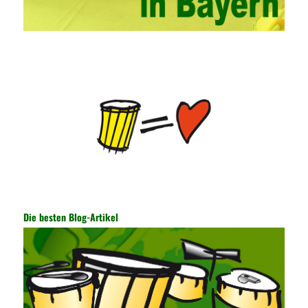
continuously strengthen the exchanges between teachers and
students and management personnel to promote common
progress. Network data encryption is actually the protection of
the user network. It mainly uses the encrypted key to protect the
Internet information and the transmitted data. For the encryption
key, the network key shared by both parties is required. The data
is transmitted and received. Processing can ensure the security
of the data. In this process, the encryption key can hide the data
information, and other settings can be made. The main purpose
is to ensure the security of the data. The security function of the
encryption key has become a very important part of the security
of the Internet. In the course of operation, it is necessary to raise
the awareness of the security risks of the Internet network
technology and prevent the theft of Internet data. The On-site
Audit Implementation System (AO) has played a huge role in
Die besten Blog-Artikel
auditing. It provides a large number of transformation templates
for easy collection and conversion of financial data and business
data. At the same time, the database technology also plays a
300-135 Online Exam Practice
role in the collection and
conversion. Using the import and export functions and backup
functions of various databases such as SQL Server, ACCESS,