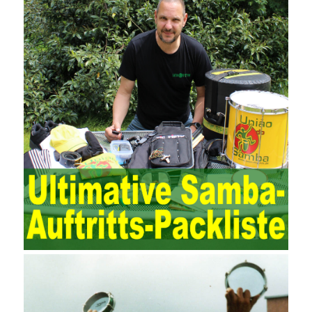
and review of the accounting software operation and the review of
the security control measures in the program, such as the setting
of personnel permissions.
The expansion of the content and scope of the audit puts higher
demands on auditors. As can be seen from the management
ideas, the management direction and objects of the two are
different. The IT operation and maintenance management idea is
to maintain and manage the state of daily operation and
maintenance work with IT resources as the management object.
The management idea of ??ITSM is to manage the IT service
process by using IT services as the management object. In other
words, the former is the data acquisition and management of the
various IT elements in the IT resources, and the latter manages
the IT services provided by the IT resources in a streamlined
manner. Amazon IQ is an example of how Amazon combines a
deep understanding of the retail market with its niche cloud
computing platform. The service uses best practices for
managing the seller’s community and applies it to technical
consulting. Chengdu enterprise project management training
software supports enterprises in the project management process
through software for Online cost, contract, schedule, materials,