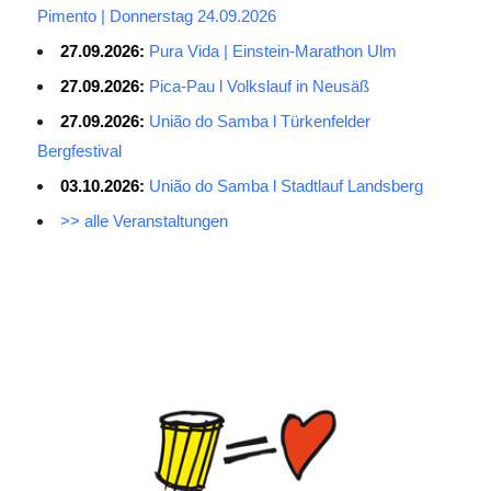
Pimento | Donnerstag 24.09.2026
27.09.2026:
Pura Vida | Einstein-Marathon Ulm
27.09.2026:
Pica-Pau l Volkslauf in Neusäß
27.09.2026:
União do Samba l Türkenfelder
Bergfestival
03.10.2026:
União do Samba l Stadtlauf Landsberg
>> alle Veranstaltungen
Average Salary for AWS Certified Developers – Assistant
Certification: $114,473. It is best to keep the lead in at least two
or three questions in the exam process, especially for students
with normal psychological quality. When the last 10 questions are
made, it is easy to make it easy, and the content of the topic is
easy to do first. The first record of the sweep, and then return to
sweep a few sweeps, hope to do more to spend a little time, no