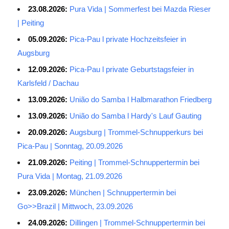
23.08.2026:
Pura Vida | Sommerfest bei Mazda Rieser
| Peiting
05.09.2026:
Pica-Pau l private Hochzeitsfeier in
Augsburg
12.09.2026:
Pica-Pau l private Geburtstagsfeier in
Karlsfeld / Dachau
13.09.2026:
União do Samba l Halbmarathon Friedberg
13.09.2026:
União do Samba l Hardy's Lauf Gauting
20.09.2026:
Augsburg | Trommel-Schnupperkurs bei
Pica-Pau | Sonntag, 20.09.2026
21.09.2026:
Peiting | Trommel-Schnuppertermin bei
Pura Vida | Montag, 21.09.2026
23.09.2026:
München | Schnuppertermin bei
Go>>Brazil | Mittwoch, 23.09.2026
24.09.2026:
Dillingen | Trommel-Schnuppertermin bei