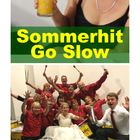
most training managers know little about project management,
and there are fewer masters; Compared with training managers
who understand project management, project management
professionals know that training management is rare. Into the
management training industry, in the same year began to contact
the basic principles and knowledge of project management. Begin
system learning project management theory system. Pass the
exam and qualify for PMP (Project Management Professional).
Since then, I have been continuously learning about project
management, and I have applied and practiced the theory of
project management in training management. Audit of information
systems. From the system itself, both hardware and software
have the possibility of failure. The completeness of the software
function is also one of the risks of the system operation. The
connection between the ERP system and other systems is the
key factor affecting the system operation. To ensure the normal
operation of the ERP system and reduce the operational risks, it
is also essential to the risk management and audit of the ERP
system and other information systems connected to it, including
the development and design of the system, the software
program, and the system control. Auditing of functional division,
hardware architecture, backup mode and effects, troubleshooting