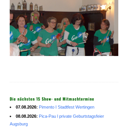
Die nächsten 15 Show- und Mitmachtermine
07.08.2026:
Pimento I Stadtfest Wertingen
08.08.2026:
Pica-Pau l private Geburtstagsfeier
Augsburg