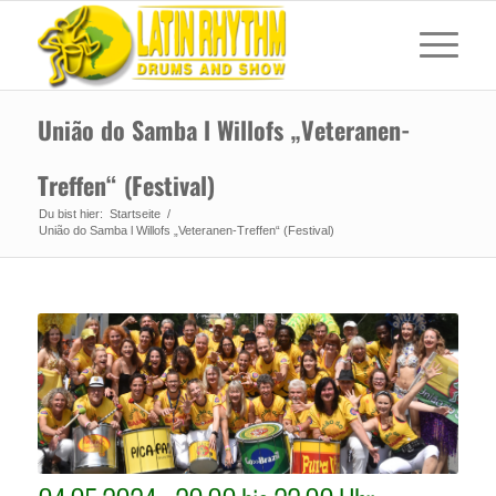
União do Samba l Willofs „Veteranen-
Treffen“ (Festival)
Du bist hier:
Startseite
/
União do Samba l Willofs „Veteranen-Treffen“ (Festival)