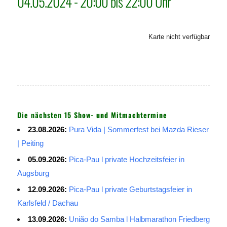
04.05.2024 - 20:00 bis 22:00 Uhr
Karte nicht verfügbar
Die nächsten 15 Show- und Mitmachtermine
23.08.2026:
Pura Vida | Sommerfest bei Mazda Rieser
| Peiting
05.09.2026:
Pica-Pau l private Hochzeitsfeier in
Augsburg
12.09.2026:
Pica-Pau l private Geburtstagsfeier in
Karlsfeld / Dachau
13.09.2026:
União do Samba l Halbmarathon Friedberg