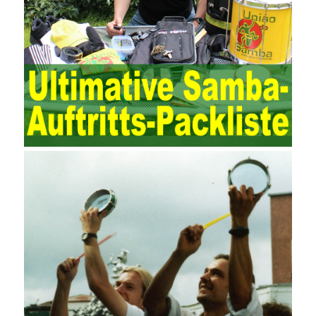
to maintain and manage the state of daily operation and
maintenance work with IT resources as the management object.
The management idea of ??ITSM is to manage the IT service
process by using IT services as the management object. In other
words, the former is the data acquisition and management of the
various IT elements in the IT resources, and the latter manages
the IT services provided by the IT resources in a streamlined
manner. Amazon IQ is an example of how Amazon combines a
deep understanding of the retail market with its niche cloud
computing platform. The service uses best practices for
managing the seller’s community and applies it to technical
consulting. Chengdu enterprise project management training
software supports enterprises in the project management process
through software for Online cost, contract, schedule, materials,
documents, quality and other fields for unified management and
regulation, throughout the entire process chain, including: building
electrical, water Industrial ports, design institutes, software
development, real estate, construction, security and fire
protection, large-scale factory construction, mine construction
and other industries. Intrinsic needs: The development of auditing
itself increasingly reflects the shortcomings of traditional auditing