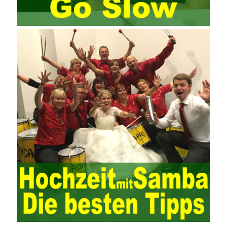
Since then, I have been continuously learning about project
management, and I have applied and practiced the theory of
project management in training management. Audit of information
systems. From the system itself, both hardware and software
have the possibility of failure. The completeness of the software
function is also one of the risks of the system operation. The
connection between the ERP system and other systems is the
key factor affecting the system operation. To ensure the normal
operation of the ERP system and reduce the operational risks, it
is also essential to the risk management and audit of the ERP
system and other information systems connected to it, including
the development and design of the system, the software
program, and the system control. Auditing of functional division,
hardware architecture, backup mode and effects, troubleshooting
solutions and risk response measures, and system risk
identification and evaluation systems. The development of
computer networks Todd Lammle Books is inseparable from the
support of the government. It is necessary to attach great
importance to network security and the rapid development
planning of computer security technology. The state vigorously
advocates the maintenance of network security technologies and