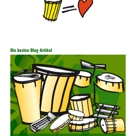
of the data. In this process, the encryption key can hide the data
information, and other settings can be made. The main purpose
is to ensure the security of the data. The security function of the
encryption key has become a very important part of the security
of the Internet. In the course of operation, it is necessary to raise
the awareness of the security risks of the Internet network
technology and prevent the theft of Internet data. The On-site
Audit Implementation System (AO) has played a huge role in
Die besten Blog-Artikel
auditing. It provides a large number of transformation templates
for easy collection and conversion of financial data and business
data. At the same time, the database technology also plays a
300-135 Online Exam Practice
role in the collection and
conversion. Using the import and export functions and backup
functions of various databases such as SQL Server, ACCESS,
EXCEL, DBASE, and ORACLE, the conversion of the data
format has met the auditing needs of auditors. Data collection is
realized through a user-defined data source. After the user uses
the data source (ODBC) in the operating system to establish a
user data source through the data source manager, the data
collection function of the AO can be used to connect to the user-
defined data. Source, to achieve the import and acquisition of