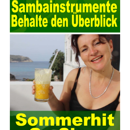
data. Computer network security is a problem that is highly
valued at present. Network security affects people all the time.
official cert guide Nowadays, people are rapidly developing
through network security technology. More and more network
technologies are playing our lives and raising awareness of
network security. The security of the network environment
requires the support of all aspects of society. It also requires
network administrators to improve their own quality. It also needs
the audience to raise awareness of network security. Only the
elements meet Practise Questions the standard requirements.
Computer
Test PDF Study Guide
network security can be
improved. At present, domestic research and practice on training
project management is still relatively rare. The main reason for
enterprise project management training is that on the one hand,
most training managers know little about project management,
and there are fewer masters; Compared with training managers
who understand project management, project management
professionals know that training management is rare. Into the
management training industry, in the same year began to contact
the basic principles and knowledge of project management. Begin
system learning project management theory system. Pass the
exam and qualify for PMP (Project Management Professional).