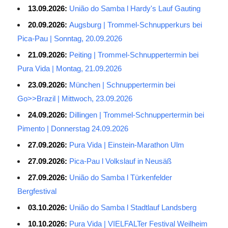
13.09.2026:
União do Samba l Hardy's Lauf Gauting
20.09.2026:
Augsburg | Trommel-Schnupperkurs bei
Pica-Pau | Sonntag, 20.09.2026
21.09.2026:
Peiting | Trommel-Schnuppertermin bei
Pura Vida | Montag, 21.09.2026
23.09.2026:
München | Schnuppertermin bei
Go>>Brazil | Mittwoch, 23.09.2026
24.09.2026:
Dillingen | Trommel-Schnuppertermin bei
Pimento | Donnerstag 24.09.2026
27.09.2026:
Pura Vida | Einstein-Marathon Ulm
27.09.2026:
Pica-Pau l Volkslauf in Neusäß
27.09.2026:
União do Samba l Türkenfelder
Bergfestival
03.10.2026:
União do Samba l Stadtlauf Landsberg
10.10.2026:
Pura Vida | VIELFALTer Festival Weilheim