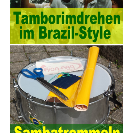
methods, and also promotes the application of computer
technology methods in auditing. With the rapid development of
China’s economy, the intensity of audit supervision has been
strengthened, and the scope of audit has
AWS-SYSOPS Exam
Study Materials
been continuously expanded: from the original
financial and financial audit development to the benefit audit,
from the basic audit of accounts to the basic audit of systems,
the audit of risk-based audits, and the development of post-audit.
In the event, before the audit. Faced with such a development
situation, the traditional audit method shows its shortcomings
such as low efficiency and narrow scope of auditing. It is
increasingly unable to complete audit tasks in time and achieve
audit Official Certification Guide First Edition objectives. In the
aspect of audit management, the establishment of the audit
quality control system requires the auditing authority to move the
audit management work forward so that it runs through the whole
process of the audit work. In recent years, the extensive use of
the Internet in colleges and universities in China has brought
convenience to students and teachers, but it has exam questions
pdf also brought many security problems. It has done relevant
protection work for the existing security risks and established a