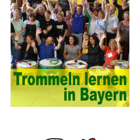
problems. China’s college network management has a strong
technical nature. For this feature of campus network, high-tech
network professionals should be selected for network
management. This requires the support of university leaders.
First of all, we should strengthen the investment in network
security management, establish a sound network management
system, enhance the technology of network management
personnel, and fundamentally improve the security of China’s
campus network. Secondly, it is necessary to constantly set up
network security management courses, strengthen the
professional skills of managers, prevent and control the
emergence of formal security management, and continuously
Vce guide them to carry out practical operations to improve the
hands-on ability of network administrators. Finally, we must
continuously strengthen the exchanges between teachers and
students and management personnel to promote common
progress. Network data encryption is actually the protection of
the user network. It mainly uses the encrypted key to protect the
Internet information and the transmitted data. For the encryption
key, the network key shared by both parties is required. The data
is transmitted and received. Processing can ensure the security