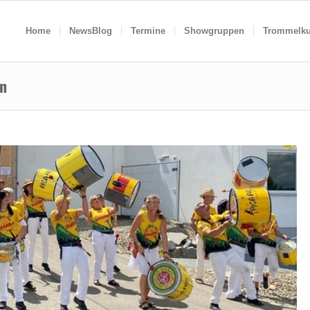
Home
NewsBlog
Termine
Showgruppen
Trommelku
en