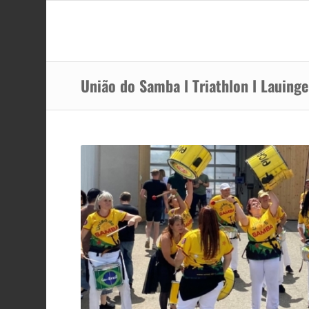
União do Samba l Triathlon l Lauing