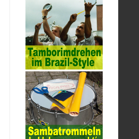
raising awareness of network security. The
security of the network environment
requires the support of all aspects of
society. It also requires network
administrators to improve their own quality.
It also needs the audience to raise
awareness of network security. Only the
elements meet Practise Questions the
standard requirements. Computer
Test
PDF Study Guide
network security can be
improved. At present, domestic research
and practice on training project
management is still relatively rare. The
main reason for enterprise project
management training is that on the one
hand, most training managers know little
about project management, and there are
fewer masters; Compared with training
managers who understand project
management, project management
professionals know that training