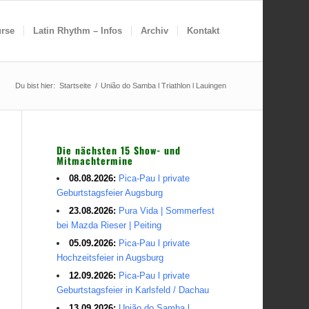
rse
Latin Rhythm – Infos
Archiv
Kontakt
Du bist hier:
Startseite
/
União do Samba l Triathlon l Lauingen
Die nächsten 15 Show- und
Mitmachtermine
08.08.2026:
Pica-Pau l private
Geburtstagsfeier Augsburg
23.08.2026:
Pura Vida | Sommerfest
bei Mazda Rieser | Peiting
05.09.2026:
Pica-Pau l private
Hochzeitsfeier in Augsburg
12.09.2026:
Pica-Pau l private
Geburtstagsfeier in Karlsfeld / Dachau
13.09.2026:
União do Samba l