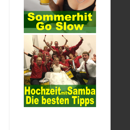
parties is required. The data is transmitted
and received. Processing can ensure the
security of the data. In this process, the
encryption key can hide the data
information, and other settings can be
made. The main purpose is to ensure the
security of the data. The security function
of the encryption key has become a very
important part of the security of the
Internet. In the course of operation, it is
necessary to raise the awareness of the
security risks of the Internet network
technology and prevent the theft of
Internet data. The On-site Audit
Implementation System (AO) has played a
huge role in auditing. It provides a large
number of transformation templates for
easy collection and conversion of financial
data and business data. At the same time,
the database technology also plays a
300-
135 Online Exam Practice
role in the