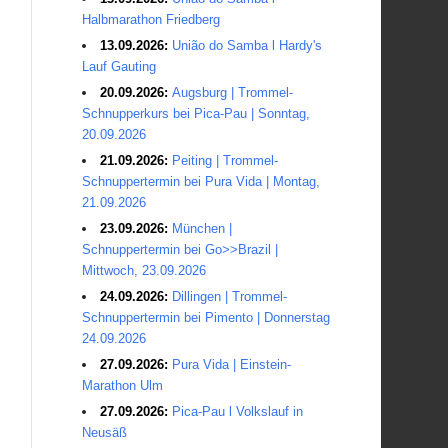
Halbmarathon Friedberg
13.09.2026:
União do Samba l Hardy's
Lauf Gauting
20.09.2026:
Augsburg | Trommel-
Schnupperkurs bei Pica-Pau | Sonntag,
20.09.2026
21.09.2026:
Peiting | Trommel-
Schnuppertermin bei Pura Vida | Montag,
21.09.2026
23.09.2026:
München |
Schnuppertermin bei Go>>Brazil |
Mittwoch, 23.09.2026
24.09.2026:
Dillingen | Trommel-
Schnuppertermin bei Pimento | Donnerstag
24.09.2026
27.09.2026:
Pura Vida | Einstein-
Marathon Ulm
27.09.2026:
Pica-Pau l Volkslauf in
Neusäß