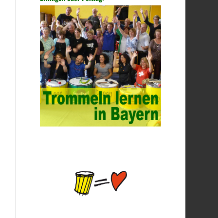
time, no hope must be decisive. ITSM is a
process-based approach that guides IT
service companies and organizations in
implementing lifecycle management of
services from service strategy, service
design, service introduction, service
operations to service improvement. Under
the guidance of the ITSM framework, IT
service companies and organizations can
also make reductions according to actual
needs, and select corresponding
processes and guidance methods to solve
or improve one or some problems. China’s
college network management has a strong
technical nature. For this feature of
campus network, high-tech network
professionals should be selected for
network management. This requires the
support of university leaders. First of all,
we should strengthen the investment in
network security management, establish a
sound network management system,