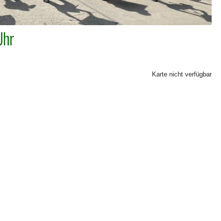
Uhr
Karte nicht verfügbar