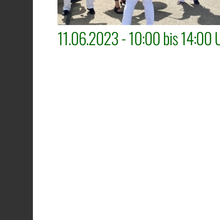
11.06.2023 - 10:00 bis 14:00 