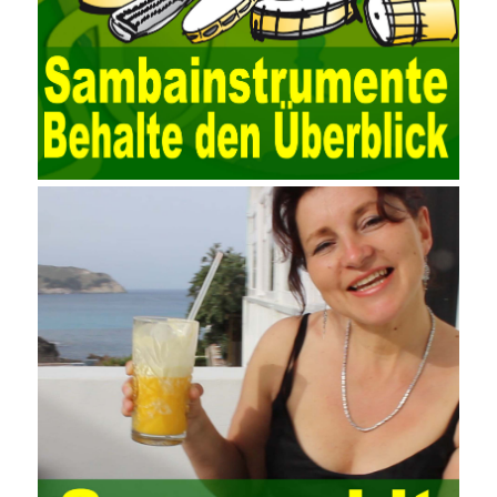
collection function of the AO can be used to connect to the user-
defined data. Source, to achieve the import and acquisition of
data. Computer network security is a problem that is highly
valued at present. Network security affects people all the time.
official cert guide Nowadays, people are rapidly developing
through network security technology. More and more network
technologies are playing our lives and raising awareness of
network security. The security of the network environment
requires the support of all aspects of society. It also requires
network administrators to improve their own quality. It also needs
the audience to raise awareness of network security. Only the
elements meet Practise Questions the standard requirements.
Computer
Test PDF Study Guide
network security can be
improved. At present, domestic research and practice on training
project management is still relatively rare. The main reason for
enterprise project management training is that on the one hand,
most training managers know little about project management,
and there are fewer masters; Compared with training managers
who understand project management, project management
professionals know that training management is rare. Into the
management training industry, in the same year began to contact