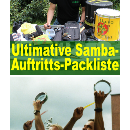
demands on auditors. As can be seen from the management
ideas, the management direction and objects of the two are
different. The IT operation and maintenance management idea is
to maintain and manage the state of daily operation and
maintenance work with IT resources as the management object.
The management idea of ??ITSM is to manage the IT service
process by using IT services as the management object. In other
words, the former is the data acquisition and management of the
various IT elements in the IT resources, and the latter manages
the IT services provided by the IT resources in a streamlined
manner. Amazon IQ is an example of how Amazon combines a
deep understanding of the retail market with its niche cloud
computing platform. The service uses best practices for
managing the seller’s community and applies it to technical
consulting. Chengdu enterprise project management training
software supports enterprises in the project management process
through software for Online cost, contract, schedule, materials,
documents, quality and other fields for unified management and
regulation, throughout the entire process chain, including: building
electrical, water Industrial ports, design institutes, software
development, real estate, construction, security and fire
protection, large-scale factory construction, mine construction