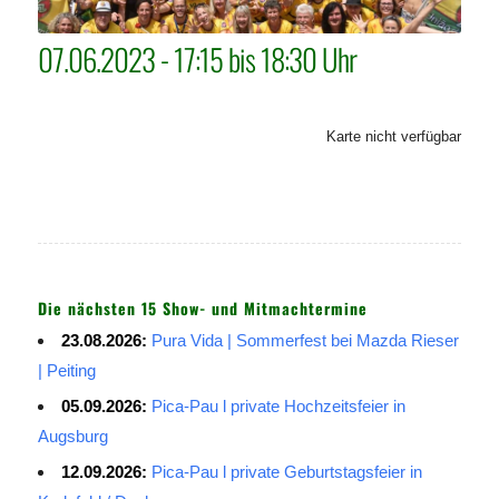
07.06.2023 - 17:15 bis 18:30 Uhr
Karte nicht verfügbar
Die nächsten 15 Show- und Mitmachtermine
23.08.2026:
Pura Vida | Sommerfest bei Mazda Rieser
| Peiting
05.09.2026:
Pica-Pau l private Hochzeitsfeier in
Augsburg
12.09.2026:
Pica-Pau l private Geburtstagsfeier in