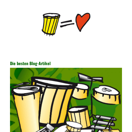
key, the network key shared by both parties is required. The data
is transmitted and received. Processing can ensure the security
of the data. In this process, the encryption key can hide the data
information, and other settings can be made. The main purpose
is to ensure the security of the data. The security function of the
encryption key has become a very important part of the security
of the Internet. In the course of operation, it is necessary to raise
the awareness of the security risks of the Internet network
technology and prevent the theft of Internet data. The On-site
Audit Implementation System (AO) has played a huge role in
Die besten Blog-Artikel
auditing. It provides a large number of transformation templates
for easy collection and conversion of financial data and business
data. At the same time, the database technology also plays a
300-135 Online Exam Practice
role in the collection and
conversion. Using the import and export functions and backup
functions of various databases such as SQL Server, ACCESS,
EXCEL, DBASE, and ORACLE, the conversion of the data
format has met the auditing needs of auditors. Data collection is
realized through a user-defined data source. After the user uses
the data source (ODBC) in the operating system to establish a
user data source through the data source manager, the data