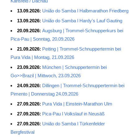
Karlsfeld / Dachau
13.09.2026:
União do Samba l Halbmarathon Friedberg
13.09.2026:
União do Samba l Hardy's Lauf Gauting
20.09.2026:
Augsburg | Trommel-Schnupperkurs bei
Pica-Pau | Sonntag, 20.09.2026
21.09.2026:
Peiting | Trommel-Schnuppertermin bei
Pura Vida | Montag, 21.09.2026
23.09.2026:
München | Schnuppertermin bei
Go>>Brazil | Mittwoch, 23.09.2026
24.09.2026:
Dillingen | Trommel-Schnuppertermin bei
Pimento | Donnerstag 24.09.2026
27.09.2026:
Pura Vida | Einstein-Marathon Ulm
27.09.2026:
Pica-Pau l Volkslauf in Neusäß
27.09.2026:
União do Samba l Türkenfelder
Bergfestival