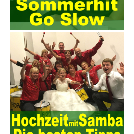
the basic principles and knowledge of project management. Begin
system learning project management theory system. Pass the
exam and qualify for PMP (Project Management Professional).
Since then, I have been continuously learning about project
management, and I have applied and practiced the theory of
project management in training management. Audit of information
systems. From the system itself, both hardware and software
have the possibility of failure. The completeness of the software
function is also one of the risks of the system operation. The
connection between the ERP system and other systems is the
key factor affecting the system operation. To ensure the normal
operation of the ERP system and reduce the operational risks, it
is also essential to the risk management and audit of the ERP
system and other information systems connected to it, including
the development and design of the system, the software
program, and the system control. Auditing of functional division,
hardware architecture, backup mode and effects, troubleshooting
solutions and risk response measures, and system risk
identification and evaluation systems. The development of
computer networks Todd Lammle Books is inseparable from the
support of the government. It is necessary to attach great
importance to network security and the rapid development