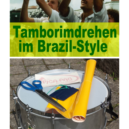
and other industries. Intrinsic needs: The development of auditing
itself increasingly reflects the shortcomings of traditional auditing
methods, and also promotes the application of computer
technology methods in auditing. With the rapid development of
China’s economy, the intensity of audit supervision has been
strengthened, and the scope of audit has
AWS-SYSOPS Exam
Study Materials
been continuously expanded: from the original
financial and financial audit development to the benefit audit,
from the basic audit of accounts to the basic audit of systems,
the audit of risk-based audits, and the development of post-audit.
In the event, before the audit. Faced with such a development
situation, the traditional audit method shows its shortcomings
such as low efficiency and narrow scope of auditing. It is
increasingly unable to complete audit tasks in time and achieve
audit Official Certification Guide First Edition objectives. In the
aspect of audit management, the establishment of the audit
quality control system requires the auditing authority to move the
audit management work forward so that it runs through the whole
process of the audit work. In recent years, the extensive use of
the Internet in colleges and universities in China has brought
convenience to students and teachers, but it has exam questions