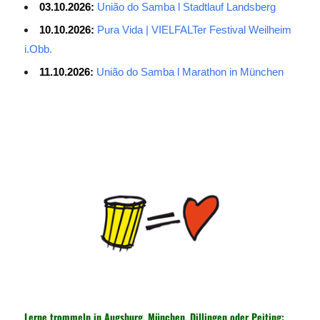
03.10.2026:
União do Samba l Stadtlauf Landsberg
10.10.2026:
Pura Vida | VIELFALTer Festival Weilheim
i.Obb.
11.10.2026:
União do Samba l Marathon in München
Average Salary for AWS Certified Developers – Assistant
Certification: $114,473. It is best to keep the lead in at least two
or three questions in the exam process, especially for students
with normal psychological quality. When the last 10 questions are
made, it is easy to make it easy, and the content of the topic is
easy to do first. The first record of the sweep, and then return to
sweep a few sweeps, hope to do more to spend a little time, no
hope must be decisive. ITSM is a process-based approach that
guides IT service companies and organizations in implementing
lifecycle management of services from service strategy, service
design, service introduction, service operations to service
improvement. Under the guidance of the ITSM framework, IT
Lerne trommeln in Augsburg, München, Dillingen oder Peiting: