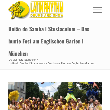
União do Samba l Stustaculum – Das
bunte Fest am Englischen Garten l
München
Du bist hier:
Startseite
/
União do Samba l Stustaculum – Das bunte Fest am Englischen Garten ...