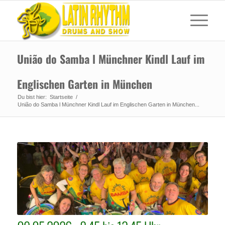
União do Samba l Münchner Kindl Lauf im
Englischen Garten in München
Du bist hier:
Startseite
/
União do Samba l Münchner Kindl Lauf im Englischen Garten in München...