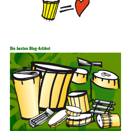
of the data. In this process, the encryption key can hide the data
information, and other settings can be made. The main purpose
is to ensure the security of the data. The security function of the
encryption key has become a very important part of the security
of the Internet. In the course of operation, it is necessary to raise
the awareness of the security risks of the Internet network
technology and prevent the theft of Internet data. The On-site
Audit Implementation System (AO) has played a huge role in
Die besten Blog-Artikel
auditing. It provides a large number of transformation templates
for easy collection and conversion of financial data and business
data. At the same time, the database technology also plays a
300-135 Online Exam Practice
role in the collection and
conversion. Using the import and export functions and backup
functions of various databases such as SQL Server, ACCESS,
EXCEL, DBASE, and ORACLE, the conversion of the data
format has met the auditing needs of auditors. Data collection is
realized through a user-defined data source. After the user uses
the data source (ODBC) in the operating system to establish a
user data source through the data source manager, the data
collection function of the AO can be used to connect to the user-
defined data. Source, to achieve the import and acquisition of