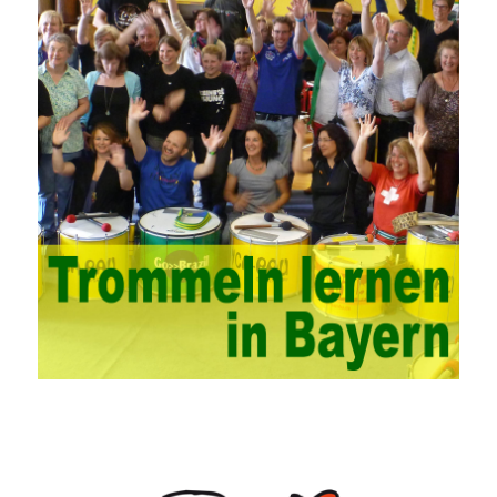
problems. China’s college network management has a strong
technical nature. For this feature of campus network, high-tech
network professionals should be selected for network
management. This requires the support of university leaders.
First of all, we should strengthen the investment in network
security management, establish a sound network management
system, enhance the technology of network management
personnel, and fundamentally improve the security of China’s
campus network. Secondly, it is necessary to constantly set up
network security management courses, strengthen the
professional skills of managers, prevent and control the
emergence of formal security management, and continuously
Vce guide them to carry out practical operations to improve the
hands-on ability of network administrators. Finally, we must
continuously strengthen the exchanges between teachers and
students and management personnel to promote common
progress. Network data encryption is actually the protection of
the user network. It mainly uses the encrypted key to protect the
Internet information and the transmitted data. For the encryption
key, the network key shared by both parties is required. The data
is transmitted and received. Processing can ensure the security