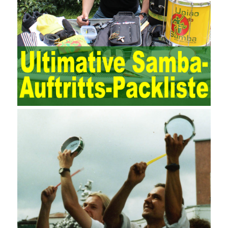
to maintain and manage the state of daily operation and
maintenance work with IT resources as the management object.
The management idea of ??ITSM is to manage the IT service
process by using IT services as the management object. In other
words, the former is the data acquisition and management of the
various IT elements in the IT resources, and the latter manages
the IT services provided by the IT resources in a streamlined
manner. Amazon IQ is an example of how Amazon combines a
deep understanding of the retail market with its niche cloud
computing platform. The service uses best practices for
managing the seller’s community and applies it to technical
consulting. Chengdu enterprise project management training
software supports enterprises in the project management process
through software for Online cost, contract, schedule, materials,
documents, quality and other fields for unified management and
regulation, throughout the entire process chain, including: building
electrical, water Industrial ports, design institutes, software
development, real estate, construction, security and fire
protection, large-scale factory construction, mine construction
and other industries. Intrinsic needs: The development of auditing
itself increasingly reflects the shortcomings of traditional auditing