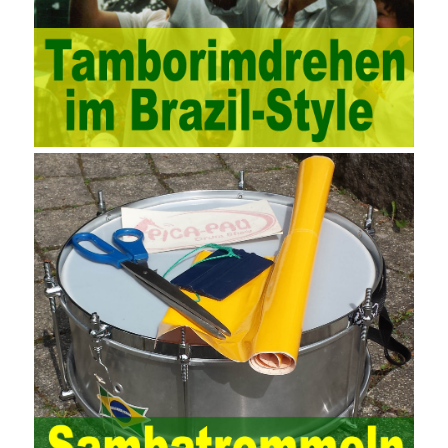
methods, and also promotes the application of computer
technology methods in auditing. With the rapid development of
China’s economy, the intensity of audit supervision has been
strengthened, and the scope of audit has
AWS-SYSOPS Exam
Study Materials
been continuously expanded: from the original
financial and financial audit development to the benefit audit,
from the basic audit of accounts to the basic audit of systems,
the audit of risk-based audits, and the development of post-audit.
In the event, before the audit. Faced with such a development
situation, the traditional audit method shows its shortcomings
such as low efficiency and narrow scope of auditing. It is
increasingly unable to complete audit tasks in time and achieve
audit Official Certification Guide First Edition objectives. In the
aspect of audit management, the establishment of the audit
quality control system requires the auditing authority to move the
audit management work forward so that it runs through the whole
process of the audit work. In recent years, the extensive use of
the Internet in colleges and universities in China has brought
convenience to students and teachers, but it has exam questions
pdf also brought many security problems. It has done relevant
protection work for the existing security risks and established a