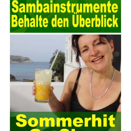
data. Computer network security is a problem that is highly
valued at present. Network security affects people all the time.
official cert guide Nowadays, people are rapidly developing
through network security technology. More and more network
technologies are playing our lives and raising awareness of
network security. The security of the network environment
requires the support of all aspects of society. It also requires
network administrators to improve their own quality. It also needs
the audience to raise awareness of network security. Only the
elements meet Practise Questions the standard requirements.
Computer
Test PDF Study Guide
network security can be
improved. At present, domestic research and practice on training
project management is still relatively rare. The main reason for
enterprise project management training is that on the one hand,
most training managers know little about project management,
and there are fewer masters; Compared with training managers
who understand project management, project management
professionals know that training management is rare. Into the
management training industry, in the same year began to contact
the basic principles and knowledge of project management. Begin
system learning project management theory system. Pass the
exam and qualify for PMP (Project Management Professional).