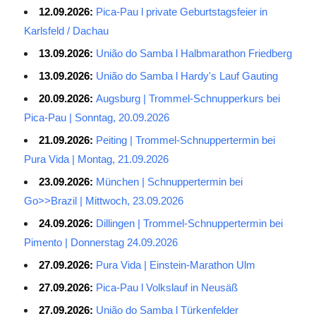
12.09.2026:
Pica-Pau l private Geburtstagsfeier in
Karlsfeld / Dachau
13.09.2026:
União do Samba l Halbmarathon Friedberg
13.09.2026:
União do Samba l Hardy's Lauf Gauting
20.09.2026:
Augsburg | Trommel-Schnupperkurs bei
Pica-Pau | Sonntag, 20.09.2026
21.09.2026:
Peiting | Trommel-Schnuppertermin bei
Pura Vida | Montag, 21.09.2026
23.09.2026:
München | Schnuppertermin bei
Go>>Brazil | Mittwoch, 23.09.2026
24.09.2026:
Dillingen | Trommel-Schnuppertermin bei
Pimento | Donnerstag 24.09.2026
27.09.2026:
Pura Vida | Einstein-Marathon Ulm
27.09.2026:
Pica-Pau l Volkslauf in Neusäß
27.09.2026:
União do Samba l Türkenfelder