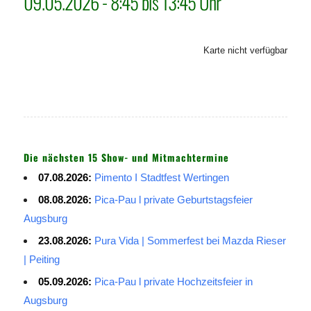
09.05.2026 - 8:45 bis 13:45 Uhr
Karte nicht verfügbar
Die nächsten 15 Show- und Mitmachtermine
07.08.2026:
Pimento I Stadtfest Wertingen
08.08.2026:
Pica-Pau l private Geburtstagsfeier
Augsburg
23.08.2026:
Pura Vida | Sommerfest bei Mazda Rieser
| Peiting
05.09.2026:
Pica-Pau l private Hochzeitsfeier in
Augsburg