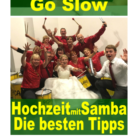
Since then, I have been continuously learning about project
management, and I have applied and practiced the theory of
project management in training management. Audit of information
systems. From the system itself, both hardware and software
have the possibility of failure. The completeness of the software
function is also one of the risks of the system operation. The
connection between the ERP system and other systems is the
key factor affecting the system operation. To ensure the normal
operation of the ERP system and reduce the operational risks, it
is also essential to the risk management and audit of the ERP
system and other information systems connected to it, including
the development and design of the system, the software
program, and the system control. Auditing of functional division,
hardware architecture, backup mode and effects, troubleshooting
solutions and risk response measures, and system risk
identification and evaluation systems. The development of
computer networks Todd Lammle Books is inseparable from the
support of the government. It is necessary to attach great
importance to network security and the rapid development
planning of computer security technology. The state vigorously
advocates the maintenance of network security technologies and