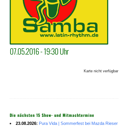
07.05.2016 - 19:30 Uhr
Karte nicht verfügbar
Die nächsten 15 Show- und Mitmachtermine
23.08.2026:
Pura Vida | Sommerfest bei Mazda Rieser