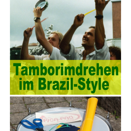
through software for Online cost, contract, schedule, materials,
documents, quality and other fields for unified management and
regulation, throughout the entire process chain, including: building
electrical, water Industrial ports, design institutes, software
development, real estate, construction, security and fire
protection, large-scale factory construction, mine construction
and other industries. Intrinsic needs: The development of auditing
itself increasingly reflects the shortcomings of traditional auditing
methods, and also promotes the application of computer
technology methods in auditing. With the rapid development of
China’s economy, the intensity of audit supervision has been
strengthened, and the scope of audit has
AWS-SYSOPS Exam
Study Materials
been continuously expanded: from the original
financial and financial audit development to the benefit audit,
from the basic audit of accounts to the basic audit of systems,
the audit of risk-based audits, and the development of post-audit.
In the event, before the audit. Faced with such a development
situation, the traditional audit method shows its shortcomings
such as low efficiency and narrow scope of auditing. It is
increasingly unable to complete audit tasks in time and achieve
audit Official Certification Guide First Edition objectives. In the