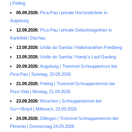
| Peiting
05.09.2026:
Pica-Pau l private Hochzeitsfeier in
Augsburg
12.09.2026:
Pica-Pau l private Geburtstagsfeier in
Karlsfeld / Dachau
13.09.2026:
União do Samba l Halbmarathon Friedberg
13.09.2026:
União do Samba l Hardy's Lauf Gauting
20.09.2026:
Augsburg | Trommel-Schnupperkurs bei
Pica-Pau | Sonntag, 20.09.2026
21.09.2026:
Peiting | Trommel-Schnuppertermin bei
Pura Vida | Montag, 21.09.2026
23.09.2026:
München | Schnuppertermin bei
Go>>Brazil | Mittwoch, 23.09.2026
24.09.2026:
Dillingen | Trommel-Schnuppertermin bei
Pimento | Donnerstag 24.09.2026