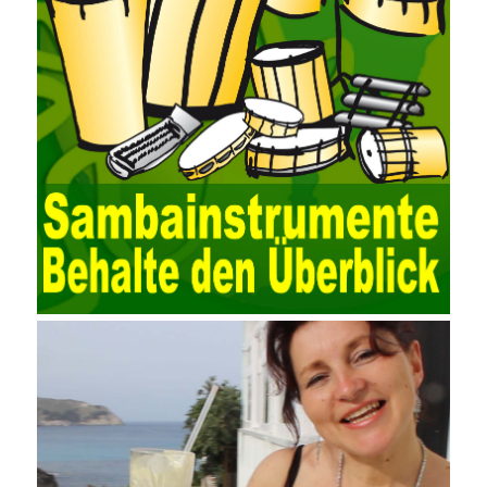
functions of various databases such as SQL Server, ACCESS,
EXCEL, DBASE, and ORACLE, the conversion of the data
format has met the auditing needs of auditors. Data collection is
realized through a user-defined data source. After the user uses
the data source (ODBC) in the operating system to establish a
user data source through the data source manager, the data
collection function of the AO can be used to connect to the user-
defined data. Source, to achieve the import and acquisition of
data. Computer network security is a problem that is highly
valued at present. Network security affects people all the time.
official cert guide Nowadays, people are rapidly developing
through network security technology. More and more network
technologies are playing our lives and raising awareness of
network security. The security of the network environment
requires the support of all aspects of society. It also requires
network administrators to improve their own quality. It also needs
the audience to raise awareness of network security. Only the
elements meet Practise Questions the standard requirements.
Computer
Test PDF Study Guide
network security can be
improved. At present, domestic research and practice on training
project management is still relatively rare. The main reason for