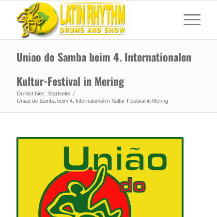
Uniao do Samba beim 4. Internationalen
Kultur-Festival in Mering
Du bist hier:
Startseite
/
Uniao do Samba beim 4. Internationalen Kultur-Festival in Mering