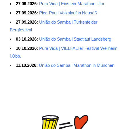
27.09.2026:
Pura Vida | Einstein-Marathon Ulm
27.09.2026:
Pica-Pau l Volkslauf in Neusäß
27.09.2026:
União do Samba l Türkenfelder
Bergfestival
03.10.2026:
União do Samba l Stadtlauf Landsberg
10.10.2026:
Pura Vida | VIELFALTer Festival Weilheim
i.Obb.
11.10.2026:
União do Samba l Marathon in München
Average Salary for AWS Certified Developers – Assistant
Certification: $114,473. It is best to keep the lead in at least two
or three questions in the exam process, especially for students
with normal psychological quality. When the last 10 questions are
made, it is easy to make it easy, and the content of the topic is
easy to do first. The first record of the sweep, and then return to