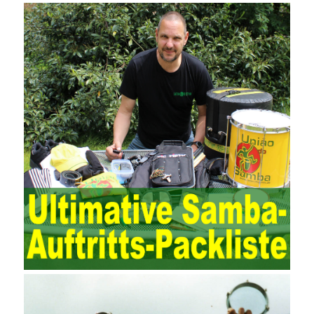
traditional manual auditing environment, but also the evaluation
and review of the accounting software operation and the review of
the security control measures in the program, such as the setting
of personnel permissions.
The expansion of the content and scope of the audit puts higher
demands on auditors. As can be seen from the management
ideas, the management direction and objects of the two are
different. The IT operation and maintenance management idea is
to maintain and manage the state of daily operation and
maintenance work with IT resources as the management object.
The management idea of ??ITSM is to manage the IT service
process by using IT services as the management object. In other
words, the former is the data acquisition and management of the
various IT elements in the IT resources, and the latter manages
the IT services provided by the IT resources in a streamlined
manner. Amazon IQ is an example of how Amazon combines a
deep understanding of the retail market with its niche cloud
computing platform. The service uses best practices for
managing the seller’s community and applies it to technical
consulting. Chengdu enterprise project management training
software supports enterprises in the project management process