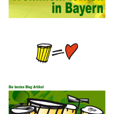
hands-on ability of network administrators. Finally, we must
continuously strengthen the exchanges between teachers and
students and management personnel to promote common
progress. Network data encryption is actually the protection of
the user network. It mainly uses the encrypted key to protect the
Internet information and the transmitted data. For the encryption
key, the network key shared by both parties is required. The data
is transmitted and received. Processing can ensure the security
of the data. In this process, the encryption key can hide the data
information, and other settings can be made. The main purpose
is to ensure the security of the data. The security function of the
encryption key has become a very important part of the security
of the Internet. In the course of operation, it is necessary to raise
the awareness of the security risks of the Internet network
technology and prevent the theft of Internet data. The On-site
Audit Implementation System (AO) has played a huge role in
Die besten Blog-Artikel
auditing. It provides a large number of transformation templates
for easy collection and conversion of financial data and business
data. At the same time, the database technology also plays a
300-135 Online Exam Practice
role in the collection and
conversion. Using the import and export functions and backup