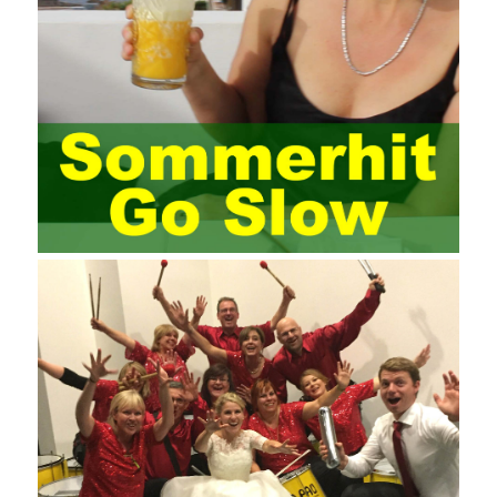
enterprise project management training is that on the one hand,
most training managers know little about project management,
and there are fewer masters; Compared with training managers
who understand project management, project management
professionals know that training management is rare. Into the
management training industry, in the same year began to contact
the basic principles and knowledge of project management. Begin
system learning project management theory system. Pass the
exam and qualify for PMP (Project Management Professional).
Since then, I have been continuously learning about project
management, and I have applied and practiced the theory of
project management in training management. Audit of information
systems. From the system itself, both hardware and software
have the possibility of failure. The completeness of the software
function is also one of the risks of the system operation. The
connection between the ERP system and other systems is the
key factor affecting the system operation. To ensure the normal
operation of the ERP system and reduce the operational risks, it
is also essential to the risk management and audit of the ERP
system and other information systems connected to it, including
the development and design of the system, the software
program, and the system control. Auditing of functional division,