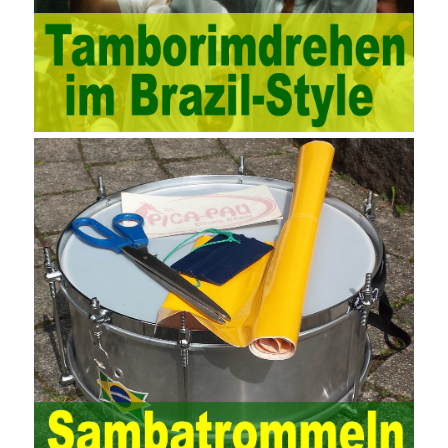
technology methods in auditing. With the rapid development of
China’s economy, the intensity of audit supervision has been
strengthened, and the scope of audit has
AWS-SYSOPS Exam
Study Materials
been continuously expanded: from the original
financial and financial audit development to the benefit audit,
from the basic audit of accounts to the basic audit of systems,
the audit of risk-based audits, and the development of post-audit.
In the event, before the audit. Faced with such a development
situation, the traditional audit method shows its shortcomings
such as low efficiency and narrow scope of auditing. It is
increasingly unable to complete audit tasks in time and achieve
audit Official Certification Guide First Edition objectives. In the
aspect of audit management, the establishment of the audit
quality control system requires the auditing authority to move the
audit management work forward so that it runs through the whole
process of the audit work. In recent years, the extensive use of
the Internet in colleges and universities in China has brought
convenience to students and teachers, but it has exam questions
pdf also brought many security problems. It has done relevant
protection work for the existing security risks and established a
sound network security management. The system has trained a