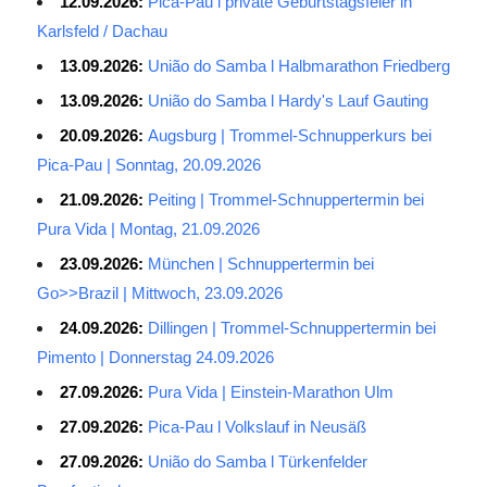
12.09.2026:
Pica-Pau l private Geburtstagsfeier in
Karlsfeld / Dachau
13.09.2026:
União do Samba l Halbmarathon Friedberg
13.09.2026:
União do Samba l Hardy's Lauf Gauting
20.09.2026:
Augsburg | Trommel-Schnupperkurs bei
Pica-Pau | Sonntag, 20.09.2026
21.09.2026:
Peiting | Trommel-Schnuppertermin bei
Pura Vida | Montag, 21.09.2026
23.09.2026:
München | Schnuppertermin bei
Go>>Brazil | Mittwoch, 23.09.2026
24.09.2026:
Dillingen | Trommel-Schnuppertermin bei
Pimento | Donnerstag 24.09.2026
27.09.2026:
Pura Vida | Einstein-Marathon Ulm
27.09.2026:
Pica-Pau l Volkslauf in Neusäß
27.09.2026:
União do Samba l Türkenfelder