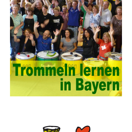
problems. China’s college network management has a strong
technical nature. For this feature of campus network, high-tech
network professionals should be selected for network
management. This requires the support of university leaders.
First of all, we should strengthen the investment in network
security management, establish a sound network management
system, enhance the technology of network management
personnel, and fundamentally improve the security of China’s
campus network. Secondly, it is necessary to constantly set up
network security management courses, strengthen the
professional skills of managers, prevent and control the
emergence of formal security management, and continuously
Vce guide them to carry out practical operations to improve the
hands-on ability of network administrators. Finally, we must
continuously strengthen the exchanges between teachers and
students and management personnel to promote common
progress. Network data encryption is actually the protection of
the user network. It mainly uses the encrypted key to protect the
Internet information and the transmitted data. For the encryption
key, the network key shared by both parties is required. The data
is transmitted and received. Processing can ensure the security
of the data. In this process, the encryption key can hide the data