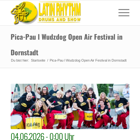
Pica-Pau l Wudzdog Open Air Festival in
Dornstadt
Du bist hier:
Startseite
/
Pica-Pau l Wudzdog Open Air Festival in Dornstadt
04.06.2026 - 0:00 Uhr