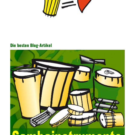
information, and other settings can be made. The main purpose
is to ensure the security of the data. The security function of the
encryption key has become a very important part of the security
of the Internet. In the course of operation, it is necessary to raise
the awareness of the security risks of the Internet network
technology and prevent the theft of Internet data. The On-site
Audit Implementation System (AO) has played a huge role in
Die besten Blog-Artikel
auditing. It provides a large number of transformation templates
for easy collection and conversion of financial data and business
data. At the same time, the database technology also plays a
300-135 Online Exam Practice
role in the collection and
conversion. Using the import and export functions and backup
functions of various databases such as SQL Server, ACCESS,
EXCEL, DBASE, and ORACLE, the conversion of the data
format has met the auditing needs of auditors. Data collection is
realized through a user-defined data source. After the user uses
the data source (ODBC) in the operating system to establish a
user data source through the data source manager, the data
collection function of the AO can be used to connect to the user-
defined data. Source, to achieve the import and acquisition of
data. Computer network security is a problem that is highly