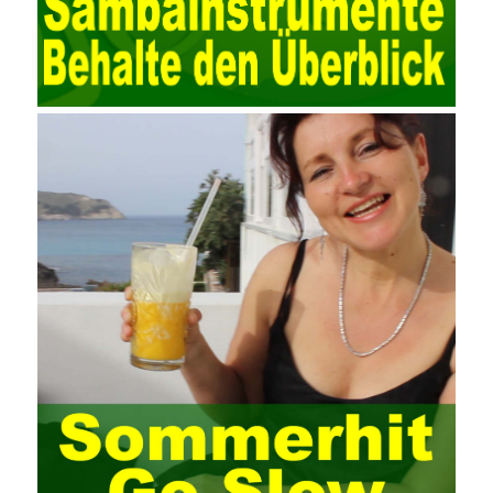
valued at present. Network security affects people all the time.
official cert guide Nowadays, people are rapidly developing
through network security technology. More and more network
technologies are playing our lives and raising awareness of
network security. The security of the network environment
requires the support of all aspects of society. It also requires
network administrators to improve their own quality. It also needs
the audience to raise awareness of network security. Only the
elements meet Practise Questions the standard requirements.
Computer
Test PDF Study Guide
network security can be
improved. At present, domestic research and practice on training
project management is still relatively rare. The main reason for
enterprise project management training is that on the one hand,
most training managers know little about project management,
and there are fewer masters; Compared with training managers
who understand project management, project management
professionals know that training management is rare. Into the
management training industry, in the same year began to contact
the basic principles and knowledge of project management. Begin
system learning project management theory system. Pass the
exam and qualify for PMP (Project Management Professional).