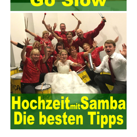
Since then, I have been continuously learning about project
management, and I have applied and practiced the theory of
project management in training management. Audit of information
systems. From the system itself, both hardware and software
have the possibility of failure. The completeness of the software
function is also one of the risks of the system operation. The
connection between the ERP system and other systems is the
key factor affecting the system operation. To ensure the normal
operation of the ERP system and reduce the operational risks, it
is also essential to the risk management and audit of the ERP
system and other information systems connected to it, including
the development and design of the system, the software
program, and the system control. Auditing of functional division,
hardware architecture, backup mode and effects, troubleshooting
solutions and risk response measures, and system risk
identification and evaluation systems. The development of
computer networks Todd Lammle Books is inseparable from the
support of the government. It is necessary to attach great
importance to network security and the rapid development
planning of computer security technology. The state vigorously
advocates the maintenance of network security technologies and
combines multiple departments to form a certain defense