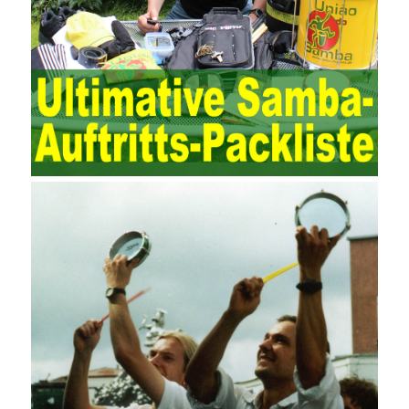
maintenance work with IT resources as the management object.
The management idea of ??ITSM is to manage the IT service
process by using IT services as the management object. In other
words, the former is the data acquisition and management of the
various IT elements in the IT resources, and the latter manages
the IT services provided by the IT resources in a streamlined
manner. Amazon IQ is an example of how Amazon combines a
deep understanding of the retail market with its niche cloud
computing platform. The service uses best practices for
managing the seller’s community and applies it to technical
consulting. Chengdu enterprise project management training
software supports enterprises in the project management process
through software for Online cost, contract, schedule, materials,
documents, quality and other fields for unified management and
regulation, throughout the entire process chain, including: building
electrical, water Industrial ports, design institutes, software
development, real estate, construction, security and fire
protection, large-scale factory construction, mine construction
and other industries. Intrinsic needs: The development of auditing
itself increasingly reflects the shortcomings of traditional auditing
methods, and also promotes the application of computer