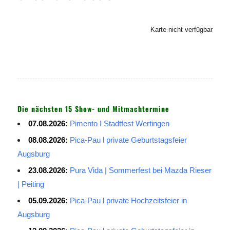
Karte nicht verfügbar
Die nächsten 15 Show- und Mitmachtermine
07.08.2026:
Pimento I Stadtfest Wertingen
08.08.2026:
Pica-Pau l private Geburtstagsfeier
Augsburg
23.08.2026:
Pura Vida | Sommerfest bei Mazda Rieser
| Peiting
05.09.2026:
Pica-Pau l private Hochzeitsfeier in
Augsburg