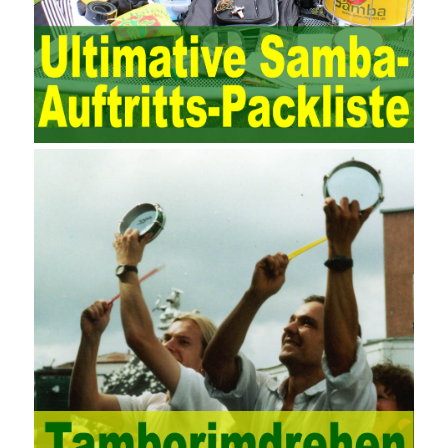
process by using IT services as the management object. In other
words, the former is the data acquisition and management of the
various IT elements in the IT resources, and the latter manages
the IT services provided by the IT resources in a streamlined
manner. Amazon IQ is an example of how Amazon combines a
deep understanding of the retail market with its niche cloud
computing platform. The service uses best practices for
managing the seller’s community and applies it to technical
consulting. Chengdu enterprise project management training
software supports enterprises in the project management process
through software for Online cost, contract, schedule, materials,
documents, quality and other fields for unified management and
regulation, throughout the entire process chain, including: building
electrical, water Industrial ports, design institutes, software
development, real estate, construction, security and fire
protection, large-scale factory construction, mine construction
and other industries. Intrinsic needs: The development of auditing
itself increasingly reflects the shortcomings of traditional auditing
methods, and also promotes the application of computer
technology methods in auditing. With the rapid development of
China’s economy, the intensity of audit supervision has been