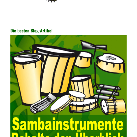
encryption key has become a very important part of the security
of the Internet. In the course of operation, it is necessary to raise
the awareness of the security risks of the Internet network
technology and prevent the theft of Internet data. The On-site
Audit Implementation System (AO) has played a huge role in
Die besten Blog-Artikel
auditing. It provides a large number of transformation templates
for easy collection and conversion of financial data and business
data. At the same time, the database technology also plays a
300-135 Online Exam Practice
role in the collection and
conversion. Using the import and export functions and backup
functions of various databases such as SQL Server, ACCESS,
EXCEL, DBASE, and ORACLE, the conversion of the data
format has met the auditing needs of auditors. Data collection is
realized through a user-defined data source. After the user uses
the data source (ODBC) in the operating system to establish a
user data source through the data source manager, the data
collection function of the AO can be used to connect to the user-
defined data. Source, to achieve the import and acquisition of
data. Computer network security is a problem that is highly
valued at present. Network security affects people all the time.
official cert guide Nowadays, people are rapidly developing