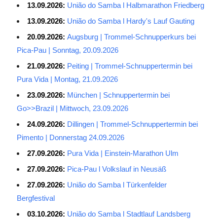
13.09.2026:
União do Samba l Halbmarathon Friedberg
13.09.2026:
União do Samba l Hardy's Lauf Gauting
20.09.2026:
Augsburg | Trommel-Schnupperkurs bei
Pica-Pau | Sonntag, 20.09.2026
21.09.2026:
Peiting | Trommel-Schnuppertermin bei
Pura Vida | Montag, 21.09.2026
23.09.2026:
München | Schnuppertermin bei
Go>>Brazil | Mittwoch, 23.09.2026
24.09.2026:
Dillingen | Trommel-Schnuppertermin bei
Pimento | Donnerstag 24.09.2026
27.09.2026:
Pura Vida | Einstein-Marathon Ulm
27.09.2026:
Pica-Pau l Volkslauf in Neusäß
27.09.2026:
União do Samba l Türkenfelder
Bergfestival
03.10.2026:
União do Samba l Stadtlauf Landsberg