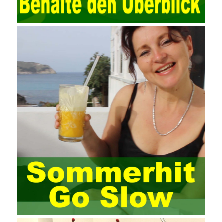
through network security technology. More and more network
technologies are playing our lives and raising awareness of
network security. The security of the network environment
requires the support of all aspects of society. It also requires
network administrators to improve their own quality. It also needs
the audience to raise awareness of network security. Only the
elements meet Practise Questions the standard requirements.
Computer
Test PDF Study Guide
network security can be
improved. At present, domestic research and practice on training
project management is still relatively rare. The main reason for
enterprise project management training is that on the one hand,
most training managers know little about project management,
and there are fewer masters; Compared with training managers
who understand project management, project management
professionals know that training management is rare. Into the
management training industry, in the same year began to contact
the basic principles and knowledge of project management. Begin
system learning project management theory system. Pass the
exam and qualify for PMP (Project Management Professional).
Since then, I have been continuously learning about project
management, and I have applied and practiced the theory of
project management in training management. Audit of information