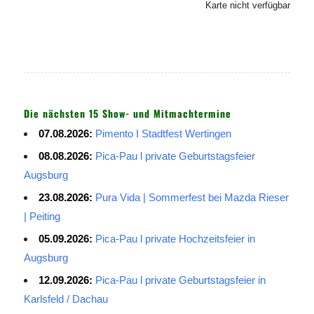
Karte nicht verfügbar
Die nächsten 15 Show- und Mitmachtermine
07.08.2026:
Pimento I Stadtfest Wertingen
08.08.2026:
Pica-Pau l private Geburtstagsfeier
Augsburg
23.08.2026:
Pura Vida | Sommerfest bei Mazda Rieser
| Peiting
05.09.2026:
Pica-Pau l private Hochzeitsfeier in
Augsburg
12.09.2026:
Pica-Pau l private Geburtstagsfeier in
Karlsfeld / Dachau