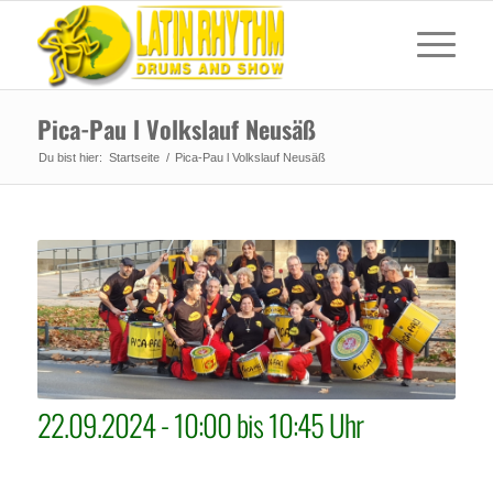
Pica-Pau l Volkslauf Neusäß
Du bist hier:
Startseite
/
Pica-Pau l Volkslauf Neusäß
22.09.2024 - 10:00 bis 10:45 Uhr