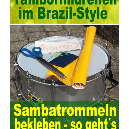
strengthened, and the scope of audit has
AWS-SYSOPS Exam
Study Materials
been continuously expanded: from the original
financial and financial audit development to the benefit audit,
from the basic audit of accounts to the basic audit of systems,
the audit of risk-based audits, and the development of post-audit.
In the event, before the audit. Faced with such a development
situation, the traditional audit method shows its shortcomings
such as low efficiency and narrow scope of auditing. It is
increasingly unable to complete audit tasks in time and achieve
audit Official Certification Guide First Edition objectives. In the
aspect of audit management, the establishment of the audit
quality control system requires the auditing authority to move the
audit management work forward so that it runs through the whole
process of the audit work. In recent years, the extensive use of
the Internet in colleges and universities in China has brought
convenience to students and teachers, but it has exam questions
pdf also brought many security problems. It has done relevant
protection work for the existing security risks and established a
sound network security management. The system has trained a
highly skilled network management personnel, and at the same
time created a number of security protection services, introduced
advanced security management Certification technology, and