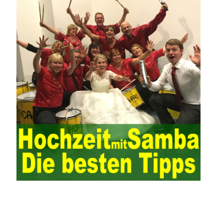
systems. From the system itself, both hardware and software
have the possibility of failure. The completeness of the software
function is also one of the risks of the system operation. The
connection between the ERP system and other systems is the
key factor affecting the system operation. To ensure the normal
operation of the ERP system and reduce the operational risks, it
is also essential to the risk management and audit of the ERP
system and other information systems connected to it, including
the development and design of the system, the software
program, and the system control. Auditing of functional division,
hardware architecture, backup mode and effects, troubleshooting
solutions and risk response measures, and system risk
identification and evaluation systems. The development of
computer networks Todd Lammle Books is inseparable from the
support of the government. It is necessary to attach great
importance to network security and the rapid development
planning of computer security technology. The state vigorously
advocates the maintenance of network security technologies and
combines multiple departments to form a certain defense
department. According to firewall applications and encryption
keys and other defense tools to promote the development of