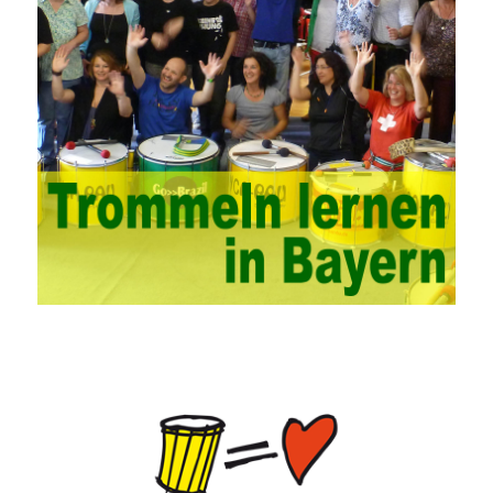
management. This requires the support of university leaders.
First of all, we should strengthen the investment in network
security management, establish a sound network management
system, enhance the technology of network management
personnel, and fundamentally improve the security of China’s
campus network. Secondly, it is necessary to constantly set up
network security management courses, strengthen the
professional skills of managers, prevent and control the
emergence of formal security management, and continuously
Vce guide them to carry out practical operations to improve the
hands-on ability of network administrators. Finally, we must
continuously strengthen the exchanges between teachers and
students and management personnel to promote common
progress. Network data encryption is actually the protection of
the user network. It mainly uses the encrypted key to protect the
Internet information and the transmitted data. For the encryption
key, the network key shared by both parties is required. The data
is transmitted and received. Processing can ensure the security
of the data. In this process, the encryption key can hide the data
information, and other settings can be made. The main purpose
is to ensure the security of the data. The security function of the