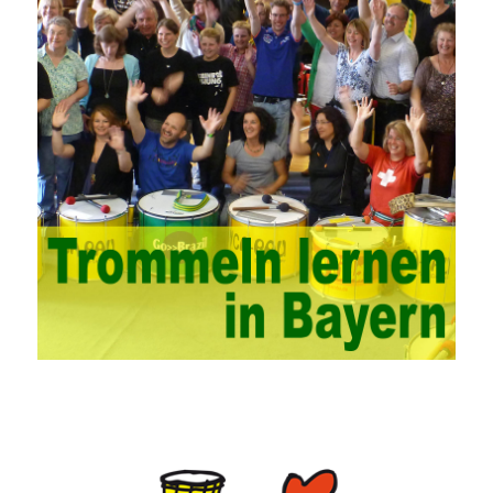
problems. China’s college network management has a strong
technical nature. For this feature of campus network, high-tech
network professionals should be selected for network
management. This requires the support of university leaders.
First of all, we should strengthen the investment in network
security management, establish a sound network management
system, enhance the technology of network management
personnel, and fundamentally improve the security of China’s
campus network. Secondly, it is necessary to constantly set up
network security management courses, strengthen the
professional skills of managers, prevent and control the
emergence of formal security management, and continuously
Vce guide them to carry out practical operations to improve the
hands-on ability of network administrators. Finally, we must
continuously strengthen the exchanges between teachers and
students and management personnel to promote common
progress. Network data encryption is actually the protection of
the user network. It mainly uses the encrypted key to protect the
Internet information and the transmitted data. For the encryption
key, the network key shared by both parties is required. The data
is transmitted and received. Processing can ensure the security
of the data. In this process, the encryption key can hide the data