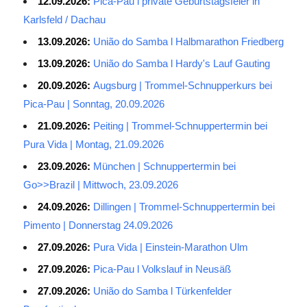
12.09.2026:
Pica-Pau l private Geburtstagsfeier in
Karlsfeld / Dachau
13.09.2026:
União do Samba l Halbmarathon Friedberg
13.09.2026:
União do Samba l Hardy's Lauf Gauting
20.09.2026:
Augsburg | Trommel-Schnupperkurs bei
Pica-Pau | Sonntag, 20.09.2026
21.09.2026:
Peiting | Trommel-Schnuppertermin bei
Pura Vida | Montag, 21.09.2026
23.09.2026:
München | Schnuppertermin bei
Go>>Brazil | Mittwoch, 23.09.2026
24.09.2026:
Dillingen | Trommel-Schnuppertermin bei
Pimento | Donnerstag 24.09.2026
27.09.2026:
Pura Vida | Einstein-Marathon Ulm
27.09.2026:
Pica-Pau l Volkslauf in Neusäß
27.09.2026:
União do Samba l Türkenfelder