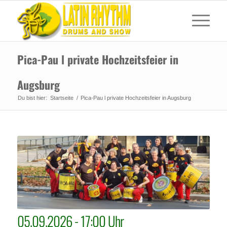
Pica-Pau l private Hochzeitsfeier in
Augsburg
Du bist hier:
Startseite
/
Pica-Pau l private Hochzeitsfeier in Augsburg
05.09.2026 - 17:00 Uhr