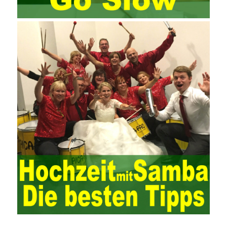
Since then, I have been continuously learning about project
management, and I have applied and practiced the theory of
project management in training management. Audit of information
systems. From the system itself, both hardware and software
have the possibility of failure. The completeness of the software
function is also one of the risks of the system operation. The
connection between the ERP system and other systems is the
key factor affecting the system operation. To ensure the normal
operation of the ERP system and reduce the operational risks, it
is also essential to the risk management and audit of the ERP
system and other information systems connected to it, including
the development and design of the system, the software
program, and the system control. Auditing of functional division,
hardware architecture, backup mode and effects, troubleshooting
solutions and risk response measures, and system risk
identification and evaluation systems. The development of
computer networks Todd Lammle Books is inseparable from the
support of the government. It is necessary to attach great
importance to network security and the rapid development
planning of computer security technology. The state vigorously
advocates the maintenance of network security technologies and
combines multiple departments to form a certain defense