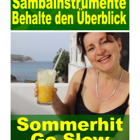
valued at present. Network security affects people all the time.
official cert guide Nowadays, people are rapidly developing
through network security technology. More and more network
technologies are playing our lives and raising awareness of
network security. The security of the network environment
requires the support of all aspects of society. It also requires
network administrators to improve their own quality. It also needs
the audience to raise awareness of network security. Only the
elements meet Practise Questions the standard requirements.
Computer
Test PDF Study Guide
network security can be
improved. At present, domestic research and practice on training
project management is still relatively rare. The main reason for
enterprise project management training is that on the one hand,
most training managers know little about project management,
and there are fewer masters; Compared with training managers
who understand project management, project management
professionals know that training management is rare. Into the
management training industry, in the same year began to contact
the basic principles and knowledge of project management. Begin
system learning project management theory system. Pass the
exam and qualify for PMP (Project Management Professional).