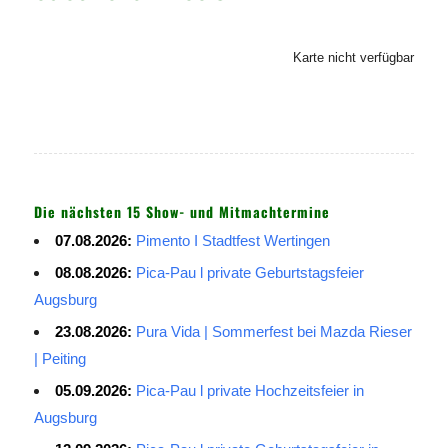
Karte nicht verfügbar
Die nächsten 15 Show- und Mitmachtermine
07.08.2026:
Pimento I Stadtfest Wertingen
08.08.2026:
Pica-Pau l private Geburtstagsfeier
Augsburg
23.08.2026:
Pura Vida | Sommerfest bei Mazda Rieser
| Peiting
05.09.2026:
Pica-Pau l private Hochzeitsfeier in
Augsburg