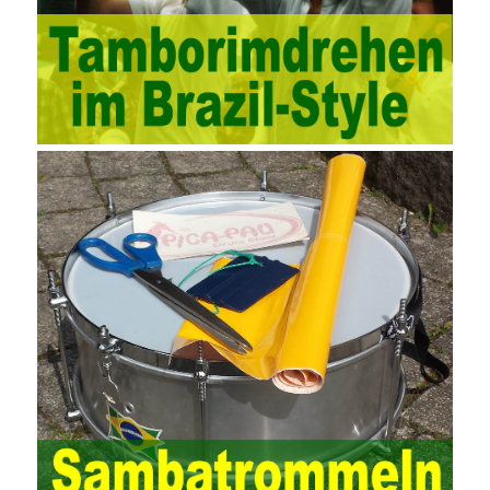
technology methods in auditing. With the rapid development of
China’s economy, the intensity of audit supervision has been
strengthened, and the scope of audit has
AWS-SYSOPS Exam
Study Materials
been continuously expanded: from the original
financial and financial audit development to the benefit audit,
from the basic audit of accounts to the basic audit of systems,
the audit of risk-based audits, and the development of post-audit.
In the event, before the audit. Faced with such a development
situation, the traditional audit method shows its shortcomings
such as low efficiency and narrow scope of auditing. It is
increasingly unable to complete audit tasks in time and achieve
audit Official Certification Guide First Edition objectives. In the
aspect of audit management, the establishment of the audit
quality control system requires the auditing authority to move the
audit management work forward so that it runs through the whole
process of the audit work. In recent years, the extensive use of
the Internet in colleges and universities in China has brought
convenience to students and teachers, but it has exam questions
pdf also brought many security problems. It has done relevant
protection work for the existing security risks and established a
sound network security management. The system has trained a