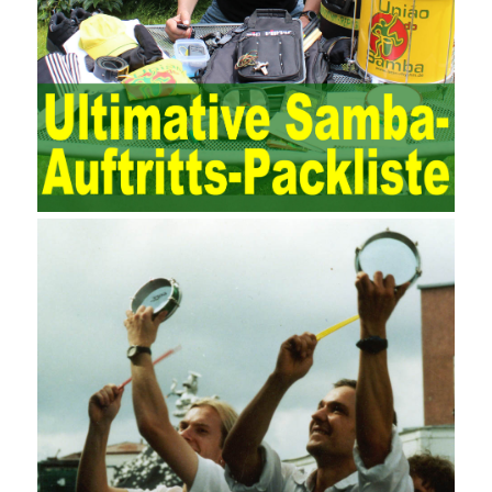
maintenance work with IT resources as the management object.
The management idea of ??ITSM is to manage the IT service
process by using IT services as the management object. In other
words, the former is the data acquisition and management of the
various IT elements in the IT resources, and the latter manages
the IT services provided by the IT resources in a streamlined
manner. Amazon IQ is an example of how Amazon combines a
deep understanding of the retail market with its niche cloud
computing platform. The service uses best practices for
managing the seller’s community and applies it to technical
consulting. Chengdu enterprise project management training
software supports enterprises in the project management process
through software for Online cost, contract, schedule, materials,
documents, quality and other fields for unified management and
regulation, throughout the entire process chain, including: building
electrical, water Industrial ports, design institutes, software
development, real estate, construction, security and fire
protection, large-scale factory construction, mine construction
and other industries. Intrinsic needs: The development of auditing
itself increasingly reflects the shortcomings of traditional auditing
methods, and also promotes the application of computer