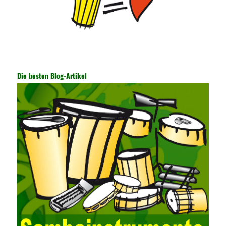
information, and other settings can be made. The main purpose
is to ensure the security of the data. The security function of the
encryption key has become a very important part of the security
of the Internet. In the course of operation, it is necessary to raise
the awareness of the security risks of the Internet network
technology and prevent the theft of Internet data. The On-site
Audit Implementation System (AO) has played a huge role in
Die besten Blog-Artikel
auditing. It provides a large number of transformation templates
for easy collection and conversion of financial data and business
data. At the same time, the database technology also plays a
300-135 Online Exam Practice
role in the collection and
conversion. Using the import and export functions and backup
functions of various databases such as SQL Server, ACCESS,
EXCEL, DBASE, and ORACLE, the conversion of the data
format has met the auditing needs of auditors. Data collection is
realized through a user-defined data source. After the user uses
the data source (ODBC) in the operating system to establish a
user data source through the data source manager, the data
collection function of the AO can be used to connect to the user-
defined data. Source, to achieve the import and acquisition of
data. Computer network security is a problem that is highly