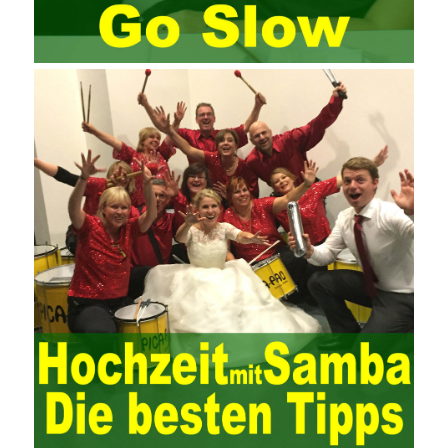
exam and qualify for PMP (Project Management Professional).
Since then, I have been continuously learning about project
management, and I have applied and practiced the theory of
project management in training management. Audit of information
systems. From the system itself, both hardware and software
have the possibility of failure. The completeness of the software
function is also one of the risks of the system operation. The
connection between the ERP system and other systems is the
key factor affecting the system operation. To ensure the normal
operation of the ERP system and reduce the operational risks, it
is also essential to the risk management and audit of the ERP
system and other information systems connected to it, including
the development and design of the system, the software
program, and the system control. Auditing of functional division,
hardware architecture, backup mode and effects, troubleshooting
solutions and risk response measures, and system risk
identification and evaluation systems. The development of
computer networks Todd Lammle Books is inseparable from the
support of the government. It is necessary to attach great
importance to network security and the rapid development
planning of computer security technology. The state vigorously