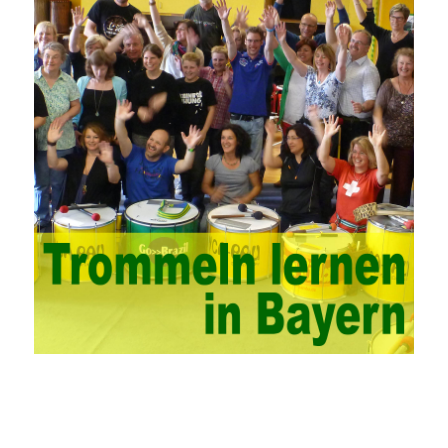
and guidance methods to solve or improve one or some
problems. China’s college network management has a strong
technical nature. For this feature of campus network, high-tech
network professionals should be selected for network
management. This requires the support of university leaders.
First of all, we should strengthen the investment in network
security management, establish a sound network management
system, enhance the technology of network management
personnel, and fundamentally improve the security of China’s
campus network. Secondly, it is necessary to constantly set up
network security management courses, strengthen the
professional skills of managers, prevent and control the
emergence of formal security management, and continuously
Vce guide them to carry out practical operations to improve the
hands-on ability of network administrators. Finally, we must
continuously strengthen the exchanges between teachers and
students and management personnel to promote common
progress. Network data encryption is actually the protection of
the user network. It mainly uses the encrypted key to protect the
Internet information and the transmitted data. For the encryption
key, the network key shared by both parties is required. The data