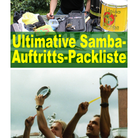
different. The IT operation and maintenance management idea is
to maintain and manage the state of daily operation and
maintenance work with IT resources as the management object.
The management idea of ??ITSM is to manage the IT service
process by using IT services as the management object. In other
words, the former is the data acquisition and management of the
various IT elements in the IT resources, and the latter manages
the IT services provided by the IT resources in a streamlined
manner. Amazon IQ is an example of how Amazon combines a
deep understanding of the retail market with its niche cloud
computing platform. The service uses best practices for
managing the seller’s community and applies it to technical
consulting. Chengdu enterprise project management training
software supports enterprises in the project management process
through software for Online cost, contract, schedule, materials,
documents, quality and other fields for unified management and
regulation, throughout the entire process chain, including: building
electrical, water Industrial ports, design institutes, software
development, real estate, construction, security and fire
protection, large-scale factory construction, mine construction
and other industries. Intrinsic needs: The development of auditing
itself increasingly reflects the shortcomings of traditional auditing