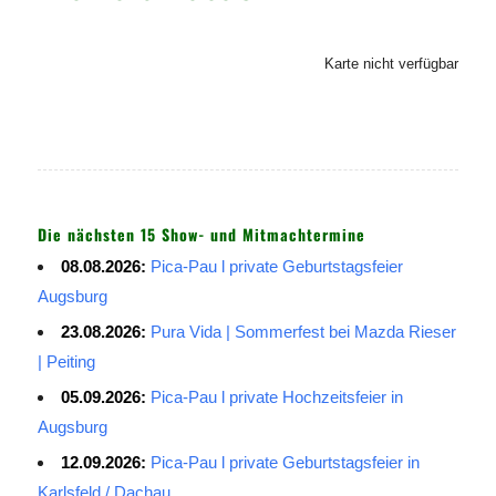
Karte nicht verfügbar
Die nächsten 15 Show- und Mitmachtermine
08.08.2026:
Pica-Pau l private Geburtstagsfeier
Augsburg
23.08.2026:
Pura Vida | Sommerfest bei Mazda Rieser
| Peiting
05.09.2026:
Pica-Pau l private Hochzeitsfeier in
Augsburg
12.09.2026:
Pica-Pau l private Geburtstagsfeier in
Karlsfeld / Dachau