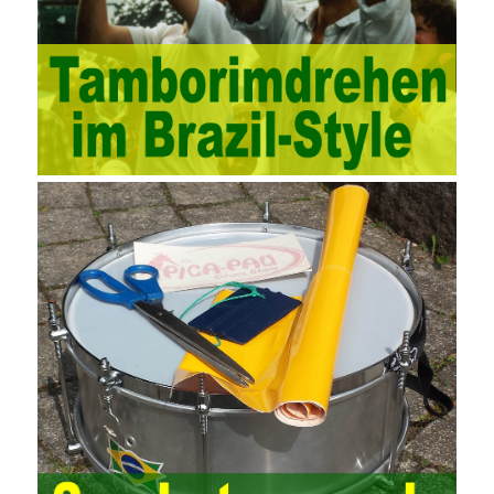
methods, and also promotes the application of computer
technology methods in auditing. With the rapid development of
China’s economy, the intensity of audit supervision has been
strengthened, and the scope of audit has
AWS-SYSOPS Exam
Study Materials
been continuously expanded: from the original
financial and financial audit development to the benefit audit,
from the basic audit of accounts to the basic audit of systems,
the audit of risk-based audits, and the development of post-audit.
In the event, before the audit. Faced with such a development
situation, the traditional audit method shows its shortcomings
such as low efficiency and narrow scope of auditing. It is
increasingly unable to complete audit tasks in time and achieve
audit Official Certification Guide First Edition objectives. In the
aspect of audit management, the establishment of the audit
quality control system requires the auditing authority to move the
audit management work forward so that it runs through the whole
process of the audit work. In recent years, the extensive use of
the Internet in colleges and universities in China has brought
convenience to students and teachers, but it has exam questions
pdf also brought many security problems. It has done relevant
protection work for the existing security risks and established a