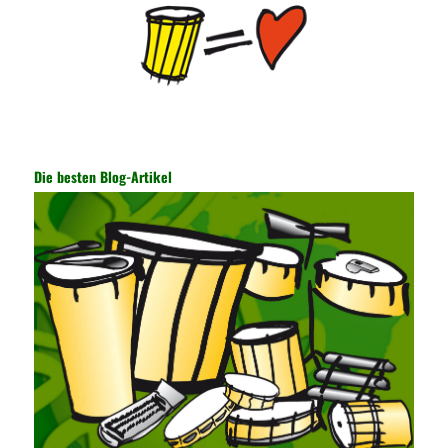
is transmitted and received. Processing can ensure the security
of the data. In this process, the encryption key can hide the data
information, and other settings can be made. The main purpose
is to ensure the security of the data. The security function of the
encryption key has become a very important part of the security
of the Internet. In the course of operation, it is necessary to raise
the awareness of the security risks of the Internet network
technology and prevent the theft of Internet data. The On-site
Audit Implementation System (AO) has played a huge role in
Die besten Blog-Artikel
auditing. It provides a large number of transformation templates
for easy collection and conversion of financial data and business
data. At the same time, the database technology also plays a
300-135 Online Exam Practice
role in the collection and
conversion. Using the import and export functions and backup
functions of various databases such as SQL Server, ACCESS,
EXCEL, DBASE, and ORACLE, the conversion of the data
format has met the auditing needs of auditors. Data collection is
realized through a user-defined data source. After the user uses
the data source (ODBC) in the operating system to establish a
user data source through the data source manager, the data
collection function of the AO can be used to connect to the user-
defined data. Source, to achieve the import and acquisition of