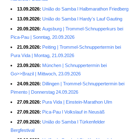
13.09.2026:
União do Samba l Halbmarathon Friedberg
13.09.2026:
União do Samba l Hardy's Lauf Gauting
20.09.2026:
Augsburg | Trommel-Schnupperkurs bei
Pica-Pau | Sonntag, 20.09.2026
21.09.2026:
Peiting | Trommel-Schnuppertermin bei
Pura Vida | Montag, 21.09.2026
23.09.2026:
München | Schnuppertermin bei
Go>>Brazil | Mittwoch, 23.09.2026
24.09.2026:
Dillingen | Trommel-Schnuppertermin bei
Pimento | Donnerstag 24.09.2026
27.09.2026:
Pura Vida | Einstein-Marathon Ulm
27.09.2026:
Pica-Pau l Volkslauf in Neusäß
27.09.2026:
União do Samba l Türkenfelder
Bergfestival