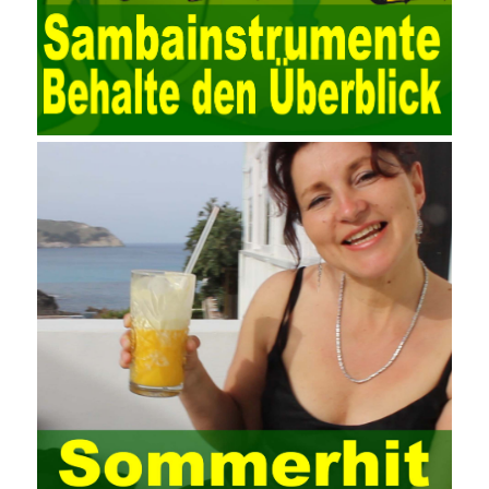
data. Computer network security is a problem that is highly
valued at present. Network security affects people all the time.
official cert guide Nowadays, people are rapidly developing
through network security technology. More and more network
technologies are playing our lives and raising awareness of
network security. The security of the network environment
requires the support of all aspects of society. It also requires
network administrators to improve their own quality. It also needs
the audience to raise awareness of network security. Only the
elements meet Practise Questions the standard requirements.
Computer
Test PDF Study Guide
network security can be
improved. At present, domestic research and practice on training
project management is still relatively rare. The main reason for
enterprise project management training is that on the one hand,
most training managers know little about project management,
and there are fewer masters; Compared with training managers
who understand project management, project management
professionals know that training management is rare. Into the
management training industry, in the same year began to contact
the basic principles and knowledge of project management. Begin
system learning project management theory system. Pass the