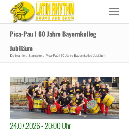
Pica-Pau l 60 Jahre Bayernkolleg
Jubiläum
Du bist hier:
Startseite
/
Pica-Pau l 60 Jahre Bayernkolleg Jubiläum
24.07.2026 - 20:00 Uhr