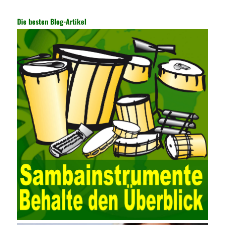
technology and prevent the theft of Internet data. The On-site
Audit Implementation System (AO) has played a huge role in
Die besten Blog-Artikel
auditing. It provides a large number of transformation templates
for easy collection and conversion of financial data and business
data. At the same time, the database technology also plays a
300-135 Online Exam Practice
role in the collection and
conversion. Using the import and export functions and backup
functions of various databases such as SQL Server, ACCESS,
EXCEL, DBASE, and ORACLE, the conversion of the data
format has met the auditing needs of auditors. Data collection is
realized through a user-defined data source. After the user uses
the data source (ODBC) in the operating system to establish a
user data source through the data source manager, the data
collection function of the AO can be used to connect to the user-
defined data. Source, to achieve the import and acquisition of
data. Computer network security is a problem that is highly
valued at present. Network security affects people all the time.
official cert guide Nowadays, people are rapidly developing
through network security technology. More and more network
technologies are playing our lives and raising awareness of
network security. The security of the network environment