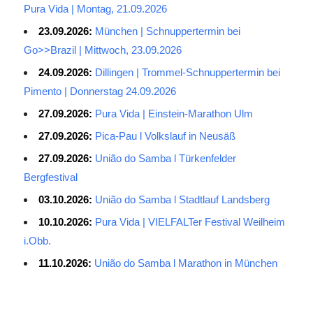
Pura Vida | Montag, 21.09.2026
23.09.2026:
München | Schnuppertermin bei
Go>>Brazil | Mittwoch, 23.09.2026
24.09.2026:
Dillingen | Trommel-Schnuppertermin bei
Pimento | Donnerstag 24.09.2026
27.09.2026:
Pura Vida | Einstein-Marathon Ulm
27.09.2026:
Pica-Pau l Volkslauf in Neusäß
27.09.2026:
União do Samba l Türkenfelder
Bergfestival
03.10.2026:
União do Samba l Stadtlauf Landsberg
10.10.2026:
Pura Vida | VIELFALTer Festival Weilheim
i.Obb.
11.10.2026:
União do Samba l Marathon in München