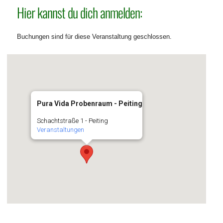
Hier kannst du dich anmelden:
Buchungen sind für diese Veranstaltung geschlossen.
Pura Vida Probenraum - Peiting
Schachtstraße 1 - Peiting
Veranstaltungen