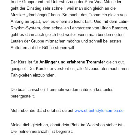
In der Gruppe und mit Unterstützung der Pura-Vida-Mitglieder
geht der Einstieg sehr schnell, weil man sich gleich an die
Musiker „dranhängen“ kann. So macht das Trommeln gleich von
Anfang an Spaß, weil es einem so leicht fällt. Und mit dem Latin-
Rhythm-System, dem schnellen Lehrsystem von Ulrich Bammer,
geht es dann auch gleich flott weiter, wenn man bei den netten
Leuten der Gruppe mitmachen möchte und schnell bei ersten
Auftritten auf der Bühne stehen will.
Der Kurs ist für
Anfänger und erfahrene Trommler
gleich gut
geeignet. Der Kursleiter versteht es, alle Niveaustufen nach ihren
Fähigkeiten einzubinden.
Die brasilianischen Trommeln werden natürlich kostenlos
bereitgestellt.
Mehr über die Band erfährst du auf
www.street-style-samba.de
Melde dich gleich an, damit dein Platz im Workshop sicher ist.
Die Teilnehmeranzahl ist begrenzt.