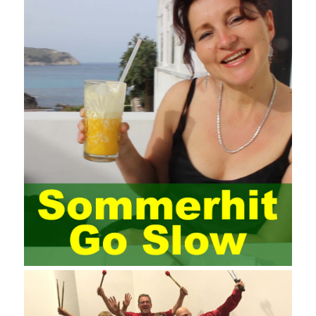
requires the support of all aspects of society. It also requires
network administrators to improve their own quality. It also needs
the audience to raise awareness of network security. Only the
elements meet Practise Questions the standard requirements.
Computer
Test PDF Study Guide
network security can be
improved. At present, domestic research and practice on training
project management is still relatively rare. The main reason for
enterprise project management training is that on the one hand,
most training managers know little about project management,
and there are fewer masters; Compared with training managers
who understand project management, project management
professionals know that training management is rare. Into the
management training industry, in the same year began to contact
the basic principles and knowledge of project management. Begin
system learning project management theory system. Pass the
exam and qualify for PMP (Project Management Professional).
Since then, I have been continuously learning about project
management, and I have applied and practiced the theory of
project management in training management. Audit of information
systems. From the system itself, both hardware and software
have the possibility of failure. The completeness of the software