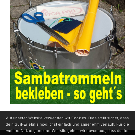
situation, the traditional audit method shows its shortcomings
such as low efficiency and narrow scope of auditing. It is
increasingly unable to complete audit tasks in time and achieve
audit Official Certification Guide First Edition objectives. In the
aspect of audit management, the establishment of the audit
quality control system requires the auditing authority to move the
audit management work forward so that it runs through the whole
process of the audit work. In recent years, the extensive use of
the Internet in colleges and universities in China has brought
convenience to students and teachers, but it has exam questions
pdf also brought many security problems. It has done relevant
protection work for the existing security risks and established a
sound network security management. The system has trained a
highly skilled network management personnel, and at the same
time created a number of security protection services, introduced
advanced security management Certification technology, and
established a sound protection system from inside and outside
the campus to ensure the safe use of the campus network. At the
same time, China’s colleges and universities should strengthen
Auf unserer Website verwenden wir Cookies. Dies stellt sicher, dass
the investment in network security protection, constantly improve
dein Surf-Erlebnis möglichst einfach und angenehm verläuft. Für die
the existing protection system, formulate network security
weitere Nutzung unserer Website gehen wir davon aus, dass du der