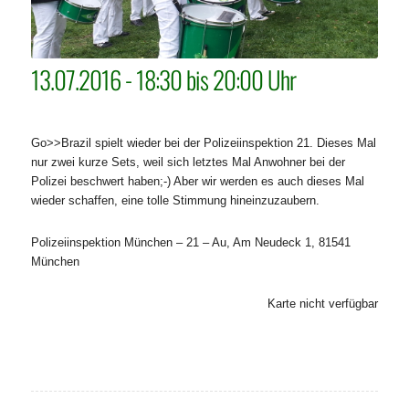
13.07.2016 - 18:30 bis 20:00 Uhr
Go>>Brazil spielt wieder bei der Polizeiinspektion 21. Dieses Mal
nur zwei kurze Sets, weil sich letztes Mal Anwohner bei der
Polizei beschwert haben;-) Aber wir werden es auch dieses Mal
wieder schaffen, eine tolle Stimmung hineinzuzaubern.
Polizeiinspektion München – 21 – Au, Am Neudeck 1, 81541
München
Karte nicht verfügbar