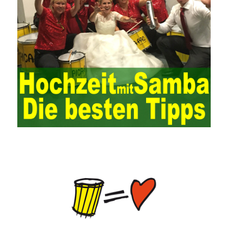
is also essential to the risk management and audit of the ERP
system and other information systems connected to it, including
the development and design of the system, the software
program, and the system control. Auditing of functional division,
hardware architecture, backup mode and effects, troubleshooting
solutions and risk response measures, and system risk
identification and evaluation systems. The development of
computer networks Todd Lammle Books is inseparable from the
support of the government. It is necessary to attach great
importance to network security and the rapid development
planning of computer security technology. The state vigorously
advocates the maintenance of network security technologies and
combines multiple departments to form a certain defense
department. According to firewall applications and encryption
keys and other defense tools to promote the development of
network security technology, at the same time, network security
technology requires universal recognition of the importance of
new network security, the increasing number of network users,
need to pass security Consciousness is escorting, so that many
lawless elements can’t make a hole and
HPE0-J74 Exam Study
Guide
ensure
70-534 questions and answers
the healthy