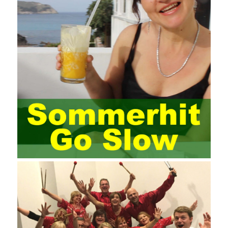
elements meet Practise Questions the standard requirements.
Computer
Test PDF Study Guide
network security can be
improved. At present, domestic research and practice on training
project management is still relatively rare. The main reason for
enterprise project management training is that on the one hand,
most training managers know little about project management,
and there are fewer masters; Compared with training managers
who understand project management, project management
professionals know that training management is rare. Into the
management training industry, in the same year began to contact
the basic principles and knowledge of project management. Begin
system learning project management theory system. Pass the
exam and qualify for PMP (Project Management Professional).
Since then, I have been continuously learning about project
management, and I have applied and practiced the theory of
project management in training management. Audit of information
systems. From the system itself, both hardware and software
have the possibility of failure. The completeness of the software
function is also one of the risks of the system operation. The
connection between the ERP system and other systems is the
key factor affecting the system operation. To ensure the normal
operation of the ERP system and reduce the operational risks, it