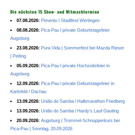
Die nächsten 15 Show- und Mitmachtermine
07.08.2026:
Pimento I Stadtfest Wertingen
08.08.2026:
Pica-Pau l private Geburtstagsfeier
Augsburg
23.08.2026:
Pura Vida | Sommerfest bei Mazda Rieser
| Peiting
05.09.2026:
Pica-Pau l private Hochzeitsfeier in
Augsburg
12.09.2026:
Pica-Pau l private Geburtstagsfeier in
Karlsfeld / Dachau
13.09.2026:
União do Samba l Halbmarathon Friedberg
13.09.2026:
União do Samba l Hardy's Lauf Gauting
20.09.2026:
Augsburg | Trommel-Schnupperkurs bei
Pica-Pau | Sonntag, 20.09.2026