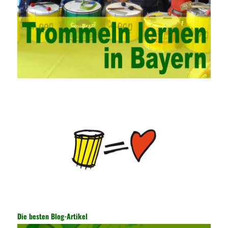
network security management courses, strengthen the
professional skills of managers, prevent and control the
emergence of formal security management, and continuously
Vce guide them to carry out practical operations to improve the
hands-on ability of network administrators. Finally, we must
continuously strengthen the exchanges between teachers and
students and management personnel to promote common
progress. Network data encryption is actually the protection of
the user network. It mainly uses the encrypted key to protect the
Internet information and the transmitted data. For the encryption
key, the network key shared by both parties is required. The data
is transmitted and received. Processing can ensure the security
of the data. In this process, the encryption key can hide the data
information, and other settings can be made. The main purpose
is to ensure the security of the data. The security function of the
encryption key has become a very important part of the security
of the Internet. In the course of operation, it is necessary to raise
the awareness of the security risks of the Internet network
technology and prevent the theft of Internet data. The On-site
Audit Implementation System (AO) has played a huge role in
Die besten Blog-Artikel
auditing. It provides a large number of transformation templates