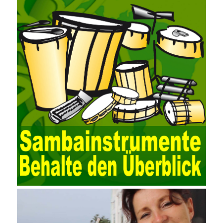
for easy collection and conversion of financial data and business
data. At the same time, the database technology also plays a
300-135 Online Exam Practice
role in the collection and
conversion. Using the import and export functions and backup
functions of various databases such as SQL Server, ACCESS,
EXCEL, DBASE, and ORACLE, the conversion of the data
format has met the auditing needs of auditors. Data collection is
realized through a user-defined data source. After the user uses
the data source (ODBC) in the operating system to establish a
user data source through the data source manager, the data
collection function of the AO can be used to connect to the user-
defined data. Source, to achieve the import and acquisition of
data. Computer network security is a problem that is highly
valued at present. Network security affects people all the time.
official cert guide Nowadays, people are rapidly developing
through network security technology. More and more network
technologies are playing our lives and raising awareness of
network security. The security of the network environment
requires the support of all aspects of society. It also requires
network administrators to improve their own quality. It also needs
the audience to raise awareness of network security. Only the