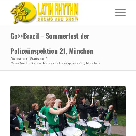
Go>>Brazil – Sommerfest der
Polizeiinspektion 21, München
Du bist hier:
Startseite
/
Go>>Brazil – Sommerfest der Polizeiinspektion 21, München