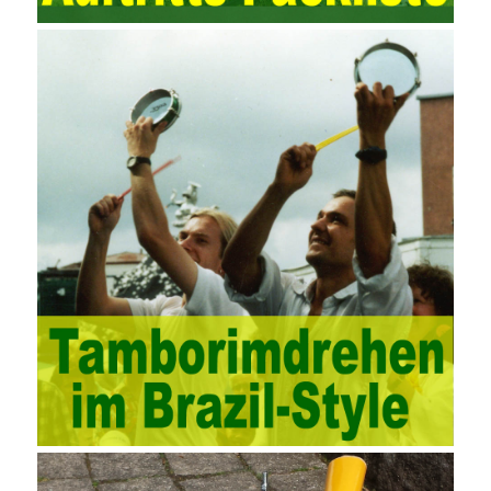
computing platform. The service uses best practices for
managing the seller’s community and applies it to technical
consulting. Chengdu enterprise project management training
software supports enterprises in the project management process
through software for Online cost, contract, schedule, materials,
documents, quality and other fields for unified management and
regulation, throughout the entire process chain, including: building
electrical, water Industrial ports, design institutes, software
development, real estate, construction, security and fire
protection, large-scale factory construction, mine construction
and other industries. Intrinsic needs: The development of auditing
itself increasingly reflects the shortcomings of traditional auditing
methods, and also promotes the application of computer
technology methods in auditing. With the rapid development of
China’s economy, the intensity of audit supervision has been
strengthened, and the scope of audit has
AWS-SYSOPS Exam
Study Materials
been continuously expanded: from the original
financial and financial audit development to the benefit audit,
from the basic audit of accounts to the basic audit of systems,
the audit of risk-based audits, and the development of post-audit.
In the event, before the audit. Faced with such a development