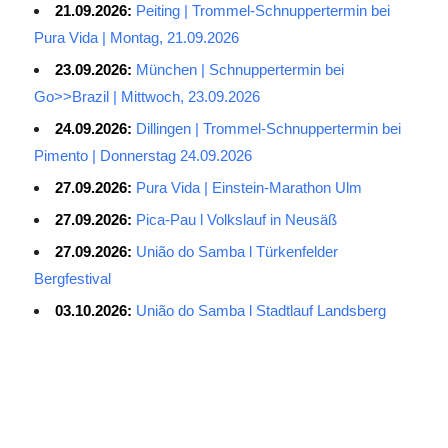
21.09.2026:
Peiting | Trommel-Schnuppertermin bei
Pura Vida | Montag, 21.09.2026
23.09.2026:
München | Schnuppertermin bei
Go>>Brazil | Mittwoch, 23.09.2026
24.09.2026:
Dillingen | Trommel-Schnuppertermin bei
Pimento | Donnerstag 24.09.2026
27.09.2026:
Pura Vida | Einstein-Marathon Ulm
27.09.2026:
Pica-Pau l Volkslauf in Neusäß
27.09.2026:
União do Samba l Türkenfelder
Bergfestival
03.10.2026:
União do Samba l Stadtlauf Landsberg
Average Salary for AWS Certified Developers – Assistant
Certification: $114,473. It is best to keep the lead in at least two