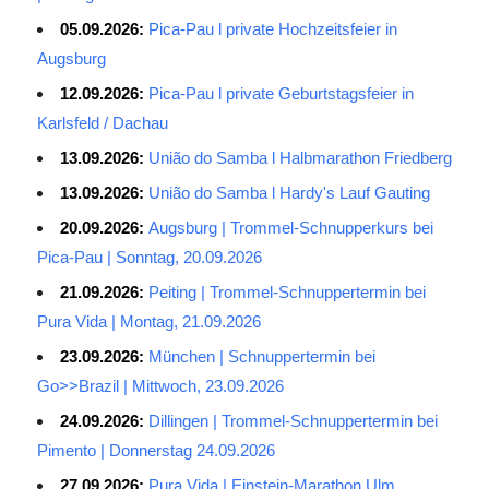
05.09.2026:
Pica-Pau l private Hochzeitsfeier in
Augsburg
12.09.2026:
Pica-Pau l private Geburtstagsfeier in
Karlsfeld / Dachau
13.09.2026:
União do Samba l Halbmarathon Friedberg
13.09.2026:
União do Samba l Hardy's Lauf Gauting
20.09.2026:
Augsburg | Trommel-Schnupperkurs bei
Pica-Pau | Sonntag, 20.09.2026
21.09.2026:
Peiting | Trommel-Schnuppertermin bei
Pura Vida | Montag, 21.09.2026
23.09.2026:
München | Schnuppertermin bei
Go>>Brazil | Mittwoch, 23.09.2026
24.09.2026:
Dillingen | Trommel-Schnuppertermin bei
Pimento | Donnerstag 24.09.2026
27.09.2026:
Pura Vida | Einstein-Marathon Ulm