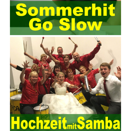
management training industry, in the same year began to contact
the basic principles and knowledge of project management. Begin
system learning project management theory system. Pass the
exam and qualify for PMP (Project Management Professional).
Since then, I have been continuously learning about project
management, and I have applied and practiced the theory of
project management in training management. Audit of information
systems. From the system itself, both hardware and software
have the possibility of failure. The completeness of the software
function is also one of the risks of the system operation. The
connection between the ERP system and other systems is the
key factor affecting the system operation. To ensure the normal
operation of the ERP system and reduce the operational risks, it
is also essential to the risk management and audit of the ERP
system and other information systems connected to it, including
the development and design of the system, the software
program, and the system control. Auditing of functional division,
hardware architecture, backup mode and effects, troubleshooting
solutions and risk response measures, and system risk
identification and evaluation systems. The development of
computer networks Todd Lammle Books is inseparable from the
support of the government. It is necessary to attach great