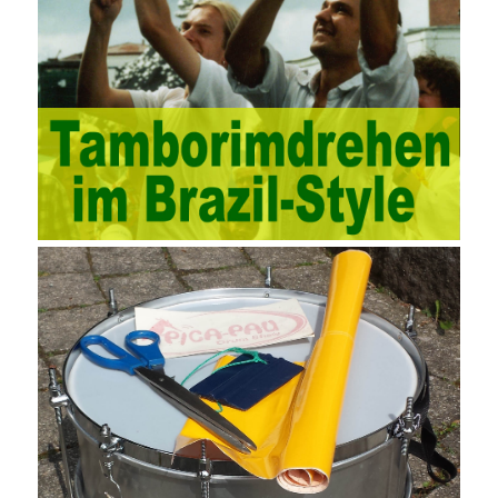
protection, large-scale factory construction, mine construction
and other industries. Intrinsic needs: The development of auditing
itself increasingly reflects the shortcomings of traditional auditing
methods, and also promotes the application of computer
technology methods in auditing. With the rapid development of
China’s economy, the intensity of audit supervision has been
strengthened, and the scope of audit has
AWS-SYSOPS Exam
Study Materials
been continuously expanded: from the original
financial and financial audit development to the benefit audit,
from the basic audit of accounts to the basic audit of systems,
the audit of risk-based audits, and the development of post-audit.
In the event, before the audit. Faced with such a development
situation, the traditional audit method shows its shortcomings
such as low efficiency and narrow scope of auditing. It is
increasingly unable to complete audit tasks in time and achieve
audit Official Certification Guide First Edition objectives. In the
aspect of audit management, the establishment of the audit
quality control system requires the auditing authority to move the
audit management work forward so that it runs through the whole
process of the audit work. In recent years, the extensive use of
the Internet in colleges and universities in China has brought