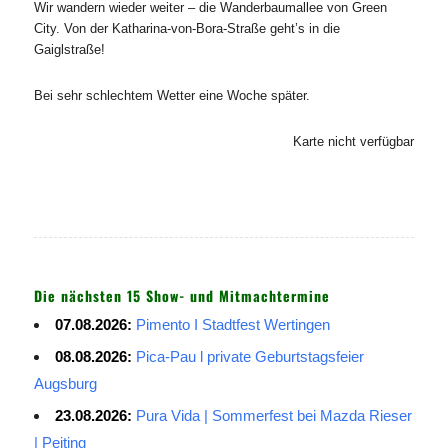
Wir wandern wieder weiter – die Wanderbaumallee von Green
City. Von der Katharina-von-Bora-Straße geht’s in die
Gaiglstraße!
Bei sehr schlechtem Wetter eine Woche später.
Karte nicht verfügbar
Die nächsten 15 Show- und Mitmachtermine
07.08.2026:
Pimento I Stadtfest Wertingen
08.08.2026:
Pica-Pau l private Geburtstagsfeier
Augsburg
23.08.2026:
Pura Vida | Sommerfest bei Mazda Rieser
| Peiting