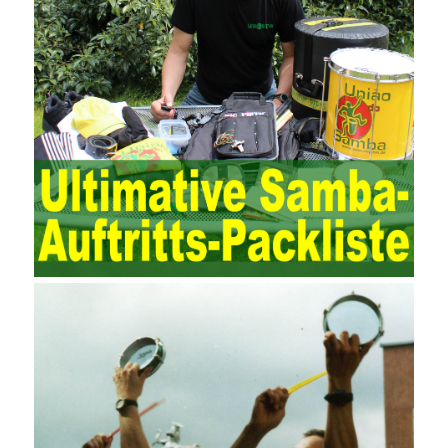
demands on auditors. As can be seen from the management
ideas, the management direction and objects of the two are
different. The IT operation and maintenance management idea is
to maintain and manage the state of daily operation and
maintenance work with IT resources as the management object.
The management idea of ??ITSM is to manage the IT service
process by using IT services as the management object. In other
words, the former is the data acquisition and management of the
various IT elements in the IT resources, and the latter manages
the IT services provided by the IT resources in a streamlined
manner. Amazon IQ is an example of how Amazon combines a
deep understanding of the retail market with its niche cloud
computing platform. The service uses best practices for
managing the seller’s community and applies it to technical
consulting. Chengdu enterprise project management training
software supports enterprises in the project management process
through software for Online cost, contract, schedule, materials,
documents, quality and other fields for unified management and
regulation, throughout the entire process chain, including: building
electrical, water Industrial ports, design institutes, software
development, real estate, construction, security and fire