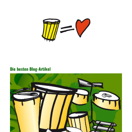
Internet information and the transmitted data. For the encryption
key, the network key shared by both parties is required. The data
is transmitted and received. Processing can ensure the security
of the data. In this process, the encryption key can hide the data
information, and other settings can be made. The main purpose
is to ensure the security of the data. The security function of the
encryption key has become a very important part of the security
of the Internet. In the course of operation, it is necessary to raise
the awareness of the security risks of the Internet network
technology and prevent the theft of Internet data. The On-site
Audit Implementation System (AO) has played a huge role in
Die besten Blog-Artikel
auditing. It provides a large number of transformation templates
for easy collection and conversion of financial data and business
data. At the same time, the database technology also plays a
300-135 Online Exam Practice
role in the collection and
conversion. Using the import and export functions and backup
functions of various databases such as SQL Server, ACCESS,
EXCEL, DBASE, and ORACLE, the conversion of the data
format has met the auditing needs of auditors. Data collection is
realized through a user-defined data source. After the user uses
the data source (ODBC) in the operating system to establish a