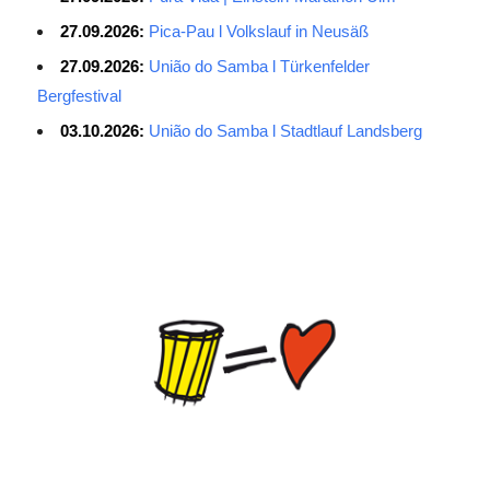
27.09.2026:
Pica-Pau l Volkslauf in Neusäß
27.09.2026:
União do Samba l Türkenfelder
Bergfestival
03.10.2026:
União do Samba l Stadtlauf Landsberg
Average Salary for AWS Certified Developers – Assistant
Certification: $114,473. It is best to keep the lead in at least two
or three questions in the exam process, especially for students
with normal psychological quality. When the last 10 questions are
made, it is easy to make it easy, and the content of the topic is
easy to do first. The first record of the sweep, and then return to
sweep a few sweeps, hope to do more to spend a little time, no
hope must be decisive. ITSM is a process-based approach that
guides IT service companies and organizations in implementing
lifecycle management of services from service strategy, service
design, service introduction, service operations to service