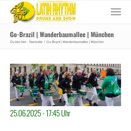
Go-Brazil | Wanderbaumallee | München
Du bist hier:
Startseite
/
Go-Brazil | Wanderbaumallee | München
25.06.2025 - 17:45 Uhr