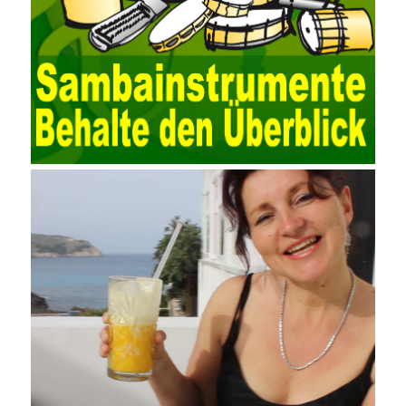
user data source through the data source manager, the data
collection function of the AO can be used to connect to the user-
defined data. Source, to achieve the import and acquisition of
data. Computer network security is a problem that is highly
valued at present. Network security affects people all the time.
official cert guide Nowadays, people are rapidly developing
through network security technology. More and more network
technologies are playing our lives and raising awareness of
network security. The security of the network environment
requires the support of all aspects of society. It also requires
network administrators to improve their own quality. It also needs
the audience to raise awareness of network security. Only the
elements meet Practise Questions the standard requirements.
Computer
Test PDF Study Guide
network security can be
improved. At present, domestic research and practice on training
project management is still relatively rare. The main reason for
enterprise project management training is that on the one hand,
most training managers know little about project management,
and there are fewer masters; Compared with training managers
who understand project management, project management
professionals know that training management is rare. Into the