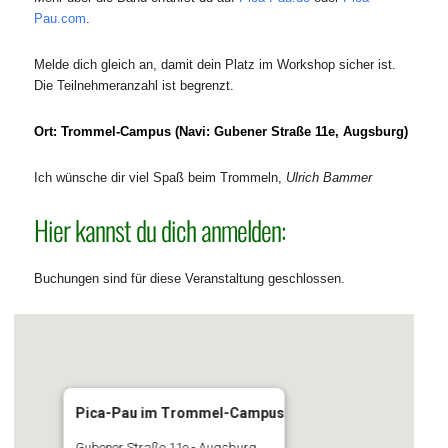
Pau.com
.
Melde dich gleich an, damit dein Platz im Workshop sicher ist.
Die Teilnehmeranzahl ist begrenzt.
Ort: Trommel-Campus (Navi: Gubener Straße 11e, Augsburg)
Ich wünsche dir viel Spaß beim Trommeln,
Ulrich Bammer
Hier kannst du dich anmelden:
Buchungen sind für diese Veranstaltung geschlossen.
Pica-Pau im Trommel-Campus
Gubener Straße 11e - Augsburg