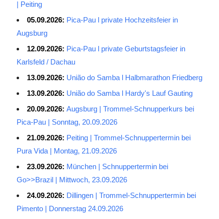
| Peiting
05.09.2026:
Pica-Pau l private Hochzeitsfeier in
Augsburg
12.09.2026:
Pica-Pau l private Geburtstagsfeier in
Karlsfeld / Dachau
13.09.2026:
União do Samba l Halbmarathon Friedberg
13.09.2026:
União do Samba l Hardy's Lauf Gauting
20.09.2026:
Augsburg | Trommel-Schnupperkurs bei
Pica-Pau | Sonntag, 20.09.2026
21.09.2026:
Peiting | Trommel-Schnuppertermin bei
Pura Vida | Montag, 21.09.2026
23.09.2026:
München | Schnuppertermin bei
Go>>Brazil | Mittwoch, 23.09.2026
24.09.2026:
Dillingen | Trommel-Schnuppertermin bei
Pimento | Donnerstag 24.09.2026