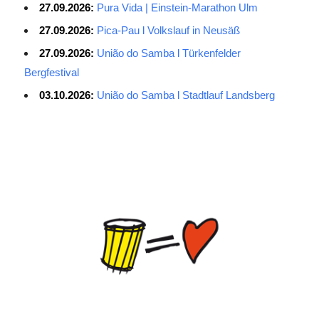
27.09.2026:
Pura Vida | Einstein-Marathon Ulm
27.09.2026:
Pica-Pau l Volkslauf in Neusäß
27.09.2026:
União do Samba l Türkenfelder
Bergfestival
03.10.2026:
União do Samba l Stadtlauf Landsberg
Average Salary for AWS Certified Developers – Assistant
Certification: $114,473. It is best to keep the lead in at least two
or three questions in the exam process, especially for students
with normal psychological quality. When the last 10 questions are
made, it is easy to make it easy, and the content of the topic is
easy to do first. The first record of the sweep, and then return to
sweep a few sweeps, hope to do more to spend a little time, no
hope must be decisive. ITSM is a process-based approach that
guides IT service companies and organizations in implementing
lifecycle management of services from service strategy, service
design, service introduction, service operations to service