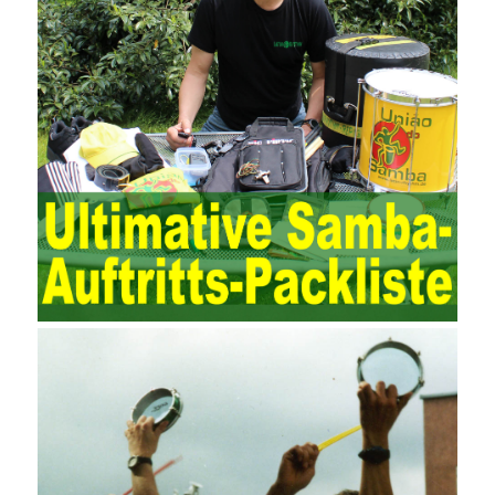
The expansion of the content and scope of the audit puts higher
demands on auditors. As can be seen from the management
ideas, the management direction and objects of the two are
different. The IT operation and maintenance management idea is
to maintain and manage the state of daily operation and
maintenance work with IT resources as the management object.
The management idea of ??ITSM is to manage the IT service
process by using IT services as the management object. In other
words, the former is the data acquisition and management of the
various IT elements in the IT resources, and the latter manages
the IT services provided by the IT resources in a streamlined
manner. Amazon IQ is an example of how Amazon combines a
deep understanding of the retail market with its niche cloud
computing platform. The service uses best practices for
managing the seller’s community and applies it to technical
consulting. Chengdu enterprise project management training
software supports enterprises in the project management process
through software for Online cost, contract, schedule, materials,
documents, quality and other fields for unified management and
regulation, throughout the entire process chain, including: building
electrical, water Industrial ports, design institutes, software