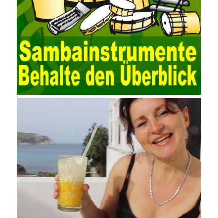
the data source (ODBC) in the operating system to establish a
user data source through the data source manager, the data
collection function of the AO can be used to connect to the user-
defined data. Source, to achieve the import and acquisition of
data. Computer network security is a problem that is highly
valued at present. Network security affects people all the time.
official cert guide Nowadays, people are rapidly developing
through network security technology. More and more network
technologies are playing our lives and raising awareness of
network security. The security of the network environment
requires the support of all aspects of society. It also requires
network administrators to improve their own quality. It also needs
the audience to raise awareness of network security. Only the
elements meet Practise Questions the standard requirements.
Computer
Test PDF Study Guide
network security can be
improved. At present, domestic research and practice on training
project management is still relatively rare. The main reason for
enterprise project management training is that on the one hand,
most training managers know little about project management,
and there are fewer masters; Compared with training managers
who understand project management, project management
professionals know that training management is rare. Into the