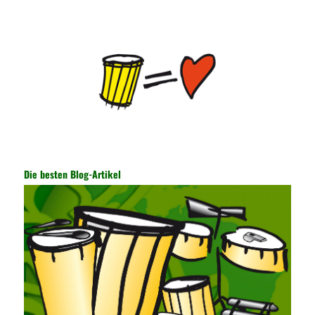
the user network. It mainly uses the encrypted key to protect the
Internet information and the transmitted data. For the encryption
key, the network key shared by both parties is required. The data
is transmitted and received. Processing can ensure the security
of the data. In this process, the encryption key can hide the data
information, and other settings can be made. The main purpose
is to ensure the security of the data. The security function of the
encryption key has become a very important part of the security
of the Internet. In the course of operation, it is necessary to raise
the awareness of the security risks of the Internet network
technology and prevent the theft of Internet data. The On-site
Audit Implementation System (AO) has played a huge role in
Die besten Blog-Artikel
auditing. It provides a large number of transformation templates
for easy collection and conversion of financial data and business
data. At the same time, the database technology also plays a
300-135 Online Exam Practice
role in the collection and
conversion. Using the import and export functions and backup
functions of various databases such as SQL Server, ACCESS,
EXCEL, DBASE, and ORACLE, the conversion of the data
format has met the auditing needs of auditors. Data collection is
realized through a user-defined data source. After the user uses