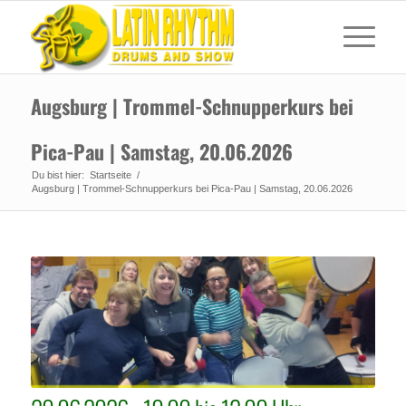
Augsburg | Trommel-Schnupperkurs bei
Pica-Pau | Samstag, 20.06.2026
Du bist hier:
Startseite
/
Augsburg | Trommel-Schnupperkurs bei Pica-Pau | Samstag, 20.06.2026