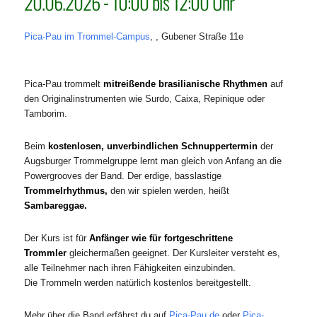
20.06.2026 - 10:00 bis 12:00 Uhr
Pica-Pau im Trommel-Campus
, , Gubener Straße 11e
Pica-Pau trommelt
mitreißende brasilianische Rhythmen
auf
den Originalinstrumenten wie Surdo, Caixa, Repinique oder
Tamborim.
Beim
kostenlosen, unverbindlichen Schnuppertermin
der
Augsburger Trommelgruppe lernt man gleich von Anfang an die
Powergrooves der Band. Der erdige, basslastige
Trommelrhythmus,
den wir spielen werden, heißt
Sambareggae
.
Der Kurs ist für
Anfänger wie für fortgeschrittene
Trommler
gleichermaßen geeignet. Der Kursleiter versteht es,
alle Teilnehmer nach ihren Fähigkeiten einzubinden.
Die Trommeln werden natürlich kostenlos bereitgestellt.
Mehr über die Band erfährst du auf
Pica-Pau.de
oder
Pica-