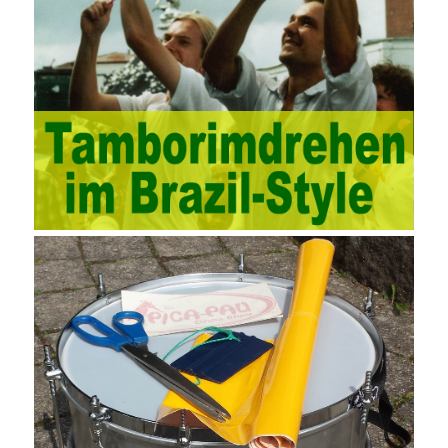
development, real estate, construction, security and fire
protection, large-scale factory construction, mine construction
and other industries. Intrinsic needs: The development of auditing
itself increasingly reflects the shortcomings of traditional auditing
methods, and also promotes the application of computer
technology methods in auditing. With the rapid development of
China’s economy, the intensity of audit supervision has been
strengthened, and the scope of audit has
AWS-SYSOPS Exam
Study Materials
been continuously expanded: from the original
financial and financial audit development to the benefit audit,
from the basic audit of accounts to the basic audit of systems,
the audit of risk-based audits, and the development of post-audit.
In the event, before the audit. Faced with such a development
situation, the traditional audit method shows its shortcomings
such as low efficiency and narrow scope of auditing. It is
increasingly unable to complete audit tasks in time and achieve
audit Official Certification Guide First Edition objectives. In the
aspect of audit management, the establishment of the audit
quality control system requires the auditing authority to move the
audit management work forward so that it runs through the whole
process of the audit work. In recent years, the extensive use of
the Internet in colleges and universities in China has brought