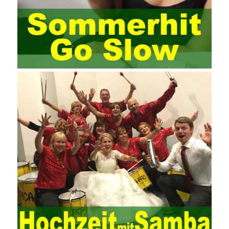
management training industry, in the same year began to contact
the basic principles and knowledge of project management. Begin
system learning project management theory system. Pass the
exam and qualify for PMP (Project Management Professional).
Since then, I have been continuously learning about project
management, and I have applied and practiced the theory of
project management in training management. Audit of information
systems. From the system itself, both hardware and software
have the possibility of failure. The completeness of the software
function is also one of the risks of the system operation. The
connection between the ERP system and other systems is the
key factor affecting the system operation. To ensure the normal
operation of the ERP system and reduce the operational risks, it
is also essential to the risk management and audit of the ERP
system and other information systems connected to it, including
the development and design of the system, the software
program, and the system control. Auditing of functional division,
hardware architecture, backup mode and effects, troubleshooting
solutions and risk response measures, and system risk
identification and evaluation systems. The development of
computer networks Todd Lammle Books is inseparable from the