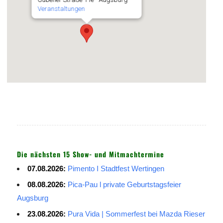
Veranstaltungen
Die nächsten 15 Show- und Mitmachtermine
07.08.2026:
Pimento I Stadtfest Wertingen
08.08.2026:
Pica-Pau l private Geburtstagsfeier
Augsburg
23.08.2026:
Pura Vida | Sommerfest bei Mazda Rieser