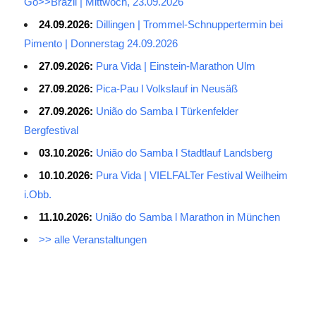
Go>>Brazil | Mittwoch, 23.09.2026
24.09.2026:
Dillingen | Trommel-Schnuppertermin bei
Pimento | Donnerstag 24.09.2026
27.09.2026:
Pura Vida | Einstein-Marathon Ulm
27.09.2026:
Pica-Pau l Volkslauf in Neusäß
27.09.2026:
União do Samba l Türkenfelder
Bergfestival
03.10.2026:
União do Samba l Stadtlauf Landsberg
10.10.2026:
Pura Vida | VIELFALTer Festival Weilheim
i.Obb.
11.10.2026:
União do Samba l Marathon in München
>> alle Veranstaltungen
Average Salary for AWS Certified Developers – Assistant