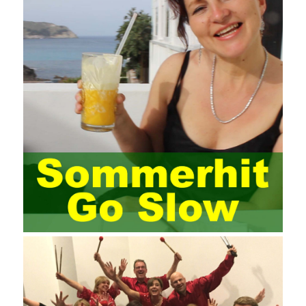
the audience to raise awareness of network security. Only the
elements meet Practise Questions the standard requirements.
Computer
Test PDF Study Guide
network security can be
improved. At present, domestic research and practice on training
project management is still relatively rare. The main reason for
enterprise project management training is that on the one hand,
most training managers know little about project management,
and there are fewer masters; Compared with training managers
who understand project management, project management
professionals know that training management is rare. Into the
management training industry, in the same year began to contact
the basic principles and knowledge of project management. Begin
system learning project management theory system. Pass the
exam and qualify for PMP (Project Management Professional).
Since then, I have been continuously learning about project
management, and I have applied and practiced the theory of
project management in training management. Audit of information
systems. From the system itself, both hardware and software
have the possibility of failure. The completeness of the software
function is also one of the risks of the system operation. The
connection between the ERP system and other systems is the