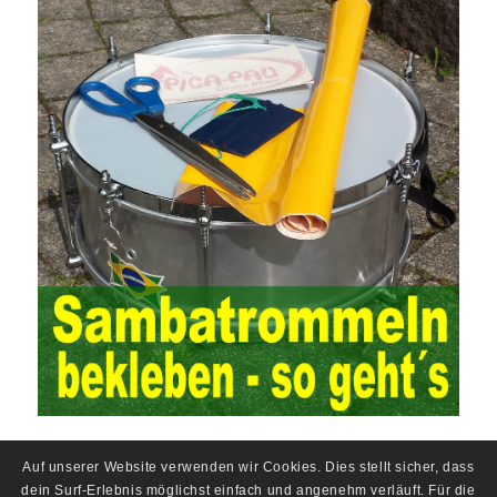
In the event, before the audit. Faced with such a development
situation, the traditional audit method shows its shortcomings
such as low efficiency and narrow scope of auditing. It is
increasingly unable to complete audit tasks in time and achieve
audit Official Certification Guide First Edition objectives. In the
aspect of audit management, the establishment of the audit
quality control system requires the auditing authority to move the
audit management work forward so that it runs through the whole
process of the audit work. In recent years, the extensive use of
the Internet in colleges and universities in China has brought
convenience to students and teachers, but it has exam questions
pdf also brought many security problems. It has done relevant
protection work for the existing security risks and established a
sound network security management. The system has trained a
highly skilled network management personnel, and at the same
time created a number of security protection services, introduced
advanced security management Certification technology, and
established a sound protection system from inside and outside
the campus to ensure the safe use of the campus network. At the
same time, China’s colleges and universities should strengthen
Auf unserer Website verwenden wir Cookies. Dies stellt sicher, dass
the investment in network security protection, constantly improve
dein Surf-Erlebnis möglichst einfach und angenehm verläuft. Für die