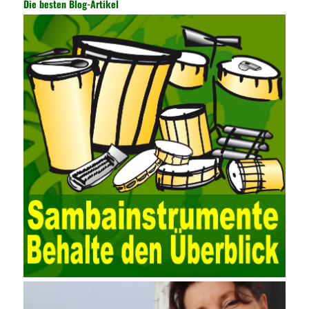
Die besten Blog-Artikel
auditing. It provides a large number of transformation templates
for easy collection and conversion of financial data and business
data. At the same time, the database technology also plays a
300-135 Online Exam Practice
role in the collection and
conversion. Using the import and export functions and backup
functions of various databases such as SQL Server, ACCESS,
EXCEL, DBASE, and ORACLE, the conversion of the data
format has met the auditing needs of auditors. Data collection is
realized through a user-defined data source. After the user uses
the data source (ODBC) in the operating system to establish a
user data source through the data source manager, the data
collection function of the AO can be used to connect to the user-
defined data. Source, to achieve the import and acquisition of
data. Computer network security is a problem that is highly
valued at present. Network security affects people all the time.
official cert guide Nowadays, people are rapidly developing
through network security technology. More and more network
technologies are playing our lives and raising awareness of
network security. The security of the network environment
requires the support of all aspects of society. It also requires
network administrators to improve their own quality. It also needs