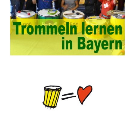
personnel, and fundamentally improve the security of China’s
campus network. Secondly, it is necessary to constantly set up
network security management courses, strengthen the
professional skills of managers, prevent and control the
emergence of formal security management, and continuously
Vce guide them to carry out practical operations to improve the
hands-on ability of network administrators. Finally, we must
continuously strengthen the exchanges between teachers and
students and management personnel to promote common
progress. Network data encryption is actually the protection of
the user network. It mainly uses the encrypted key to protect the
Internet information and the transmitted data. For the encryption
key, the network key shared by both parties is required. The data
is transmitted and received. Processing can ensure the security
of the data. In this process, the encryption key can hide the data
information, and other settings can be made. The main purpose
is to ensure the security of the data. The security function of the
encryption key has become a very important part of the security
of the Internet. In the course of operation, it is necessary to raise
the awareness of the security risks of the Internet network
technology and prevent the theft of Internet data. The On-site
Audit Implementation System (AO) has played a huge role in