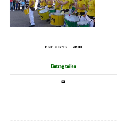
15. SEPTEMBER 2015
VON
ULI
/
Eintrag teilen