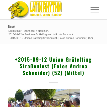
News
Du bist hier:
Startseite
/
Neu hier?
/
2015-09-12 – Stadtfest Gräfelfing mit União do Samba
/
+2015-09-12 Uniao Gräfelfing Straßenfest (Fotos Andrea Schneider) (52) (...
+2015-09-12 Uniao Gräfelfing
Straßenfest (Fotos Andrea
Schneider) (52) (Mittel)