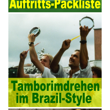
manner. Amazon IQ is an example of how Amazon combines a
deep understanding of the retail market with its niche cloud
computing platform. The service uses best practices for
managing the seller’s community and applies it to technical
consulting. Chengdu enterprise project management training
software supports enterprises in the project management process
through software for Online cost, contract, schedule, materials,
documents, quality and other fields for unified management and
regulation, throughout the entire process chain, including: building
electrical, water Industrial ports, design institutes, software
development, real estate, construction, security and fire
protection, large-scale factory construction, mine construction
and other industries. Intrinsic needs: The development of auditing
itself increasingly reflects the shortcomings of traditional auditing
methods, and also promotes the application of computer
technology methods in auditing. With the rapid development of
China’s economy, the intensity of audit supervision has been
strengthened, and the scope of audit has
AWS-SYSOPS Exam
Study Materials
been continuously expanded: from the original
financial and financial audit development to the benefit audit,
from the basic audit of accounts to the basic audit of systems,
the audit of risk-based audits, and the development of post-audit.