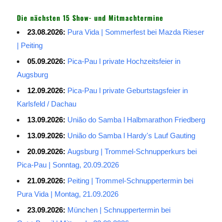
Die nächsten 15 Show- und Mitmachtermine
23.08.2026:
Pura Vida | Sommerfest bei Mazda Rieser
| Peiting
05.09.2026:
Pica-Pau l private Hochzeitsfeier in
Augsburg
12.09.2026:
Pica-Pau l private Geburtstagsfeier in
Karlsfeld / Dachau
13.09.2026:
União do Samba l Halbmarathon Friedberg
13.09.2026:
União do Samba l Hardy's Lauf Gauting
20.09.2026:
Augsburg | Trommel-Schnupperkurs bei
Pica-Pau | Sonntag, 20.09.2026
21.09.2026:
Peiting | Trommel-Schnuppertermin bei
Pura Vida | Montag, 21.09.2026
23.09.2026:
München | Schnuppertermin bei