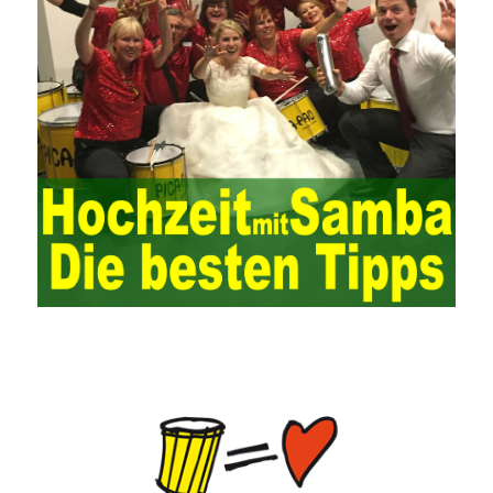
key factor affecting the system operation. To ensure the normal
operation of the ERP system and reduce the operational risks, it
is also essential to the risk management and audit of the ERP
system and other information systems connected to it, including
the development and design of the system, the software
program, and the system control. Auditing of functional division,
hardware architecture, backup mode and effects, troubleshooting
solutions and risk response measures, and system risk
identification and evaluation systems. The development of
computer networks Todd Lammle Books is inseparable from the
support of the government. It is necessary to attach great
importance to network security and the rapid development
planning of computer security technology. The state vigorously
advocates the maintenance of network security technologies and
combines multiple departments to form a certain defense
department. According to firewall applications and encryption
keys and other defense tools to promote the development of
network security technology, at the same time, network security
technology requires universal recognition of the importance of
new network security, the increasing number of network users,
need to pass security Consciousness is escorting, so that many
lawless elements can’t make a hole and
HPE0-J74 Exam Study