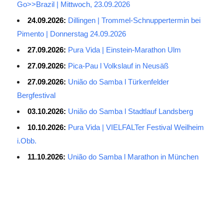
Go>>Brazil | Mittwoch, 23.09.2026
24.09.2026:
Dillingen | Trommel-Schnuppertermin bei
Pimento | Donnerstag 24.09.2026
27.09.2026:
Pura Vida | Einstein-Marathon Ulm
27.09.2026:
Pica-Pau l Volkslauf in Neusäß
27.09.2026:
União do Samba l Türkenfelder
Bergfestival
03.10.2026:
União do Samba l Stadtlauf Landsberg
10.10.2026:
Pura Vida | VIELFALTer Festival Weilheim
i.Obb.
11.10.2026:
União do Samba l Marathon in München
Average Salary for AWS Certified Developers – Assistant
Certification: $114,473. It is best to keep the lead in at least two