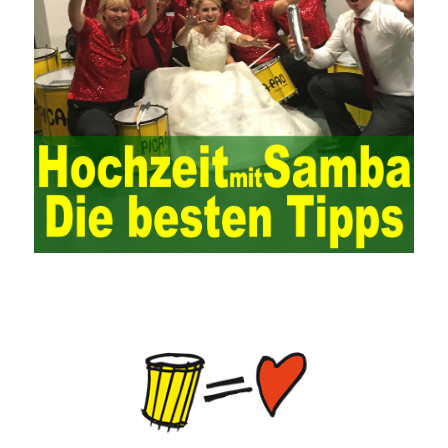
operation of the ERP system and reduce the operational risks, it
is also essential to the risk management and audit of the ERP
system and other information systems connected to it, including
the development and design of the system, the software
program, and the system control. Auditing of functional division,
hardware architecture, backup mode and effects, troubleshooting
solutions and risk response measures, and system risk
identification and evaluation systems. The development of
computer networks Todd Lammle Books is inseparable from the
support of the government. It is necessary to attach great
importance to network security and the rapid development
planning of computer security technology. The state vigorously
advocates the maintenance of network security technologies and
combines multiple departments to form a certain defense
department. According to firewall applications and encryption
keys and other defense tools to promote the development of
network security technology, at the same time, network security
technology requires universal recognition of the importance of
new network security, the increasing number of network users,
need to pass security Consciousness is escorting, so that many
lawless elements can’t make a hole and
HPE0-J74 Exam Study
Guide
ensure
70-534 questions and answers
the healthy