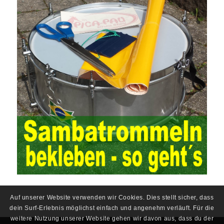
situation, the traditional audit method shows its shortcomings
such as low efficiency and narrow scope of auditing. It is
increasingly unable to complete audit tasks in time and achieve
audit Official Certification Guide First Edition objectives. In the
aspect of audit management, the establishment of the audit
quality control system requires the auditing authority to move the
audit management work forward so that it runs through the whole
process of the audit work. In recent years, the extensive use of
the Internet in colleges and universities in China has brought
convenience to students and teachers, but it has exam questions
pdf also brought many security problems. It has done relevant
protection work for the existing security risks and established a
sound network security management. The system has trained a
highly skilled network management personnel, and at the same
time created a number of security protection services, introduced
advanced security management Certification technology, and
established a sound protection system from inside and outside
the campus to ensure the safe use of the campus network. At the
same time, China’s colleges and universities should strengthen
Auf unserer Website verwenden wir Cookies. Dies stellt sicher, dass
the investment in network security protection, constantly improve
dein Surf-Erlebnis möglichst einfach und angenehm verläuft. Für die
the existing protection system, formulate network security
weitere Nutzung unserer Website gehen wir davon aus, dass du der