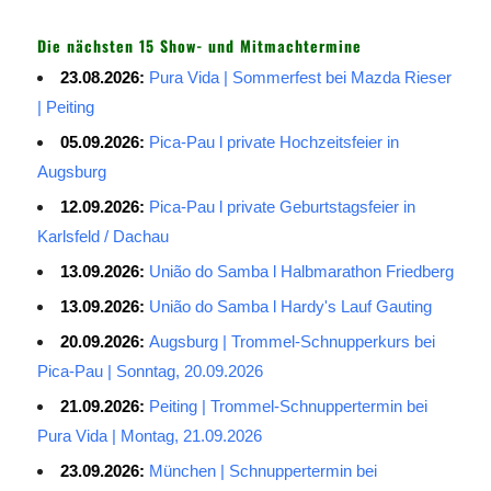
Die nächsten 15 Show- und Mitmachtermine
23.08.2026:
Pura Vida | Sommerfest bei Mazda Rieser
| Peiting
05.09.2026:
Pica-Pau l private Hochzeitsfeier in
Augsburg
12.09.2026:
Pica-Pau l private Geburtstagsfeier in
Karlsfeld / Dachau
13.09.2026:
União do Samba l Halbmarathon Friedberg
13.09.2026:
União do Samba l Hardy's Lauf Gauting
20.09.2026:
Augsburg | Trommel-Schnupperkurs bei
Pica-Pau | Sonntag, 20.09.2026
21.09.2026:
Peiting | Trommel-Schnuppertermin bei
Pura Vida | Montag, 21.09.2026
23.09.2026:
München | Schnuppertermin bei