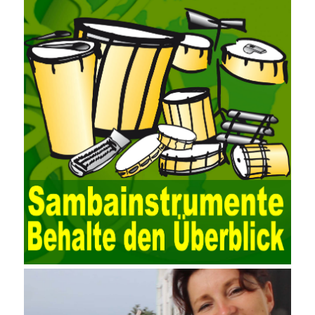
for easy collection and conversion of financial data and business
data. At the same time, the database technology also plays a
300-135 Online Exam Practice
role in the collection and
conversion. Using the import and export functions and backup
functions of various databases such as SQL Server, ACCESS,
EXCEL, DBASE, and ORACLE, the conversion of the data
format has met the auditing needs of auditors. Data collection is
realized through a user-defined data source. After the user uses
the data source (ODBC) in the operating system to establish a
user data source through the data source manager, the data
collection function of the AO can be used to connect to the user-
defined data. Source, to achieve the import and acquisition of
data. Computer network security is a problem that is highly
valued at present. Network security affects people all the time.
official cert guide Nowadays, people are rapidly developing
through network security technology. More and more network
technologies are playing our lives and raising awareness of
network security. The security of the network environment
requires the support of all aspects of society. It also requires
network administrators to improve their own quality. It also needs
the audience to raise awareness of network security. Only the