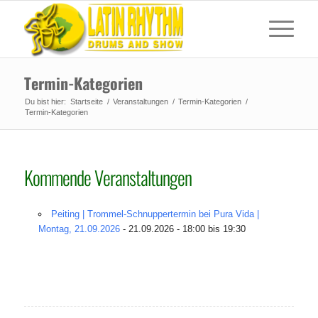
Termin-Kategorien
Du bist hier:
Startseite
/
Veranstaltungen
/
Termin-Kategorien
/
Termin-Kategorien
Kommende Veranstaltungen
Peiting | Trommel-Schnuppertermin bei Pura Vida |
Montag, 21.09.2026
- 21.09.2026 - 18:00 bis 19:30