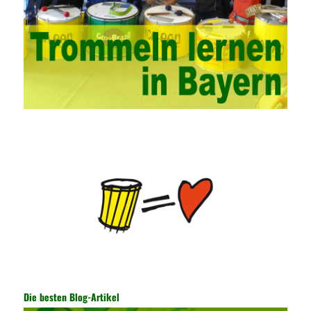
campus network. Secondly, it is necessary to constantly set up
network security management courses, strengthen the
professional skills of managers, prevent and control the
emergence of formal security management, and continuously
Vce guide them to carry out practical operations to improve the
hands-on ability of network administrators. Finally, we must
continuously strengthen the exchanges between teachers and
students and management personnel to promote common
progress. Network data encryption is actually the protection of
the user network. It mainly uses the encrypted key to protect the
Internet information and the transmitted data. For the encryption
key, the network key shared by both parties is required. The data
is transmitted and received. Processing can ensure the security
of the data. In this process, the encryption key can hide the data
information, and other settings can be made. The main purpose
is to ensure the security of the data. The security function of the
encryption key has become a very important part of the security
of the Internet. In the course of operation, it is necessary to raise
the awareness of the security risks of the Internet network
technology and prevent the theft of Internet data. The On-site
Audit Implementation System (AO) has played a huge role in
Die besten Blog-Artikel
auditing. It provides a large number of transformation templates