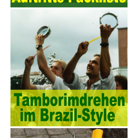
computing platform. The service uses best practices for
managing the seller’s community and applies it to technical
consulting. Chengdu enterprise project management training
software supports enterprises in the project management process
through software for Online cost, contract, schedule, materials,
documents, quality and other fields for unified management and
regulation, throughout the entire process chain, including: building
electrical, water Industrial ports, design institutes, software
development, real estate, construction, security and fire
protection, large-scale factory construction, mine construction
and other industries. Intrinsic needs: The development of auditing
itself increasingly reflects the shortcomings of traditional auditing
methods, and also promotes the application of computer
technology methods in auditing. With the rapid development of
China’s economy, the intensity of audit supervision has been
strengthened, and the scope of audit has
AWS-SYSOPS Exam
Study Materials
been continuously expanded: from the original
financial and financial audit development to the benefit audit,
from the basic audit of accounts to the basic audit of systems,
the audit of risk-based audits, and the development of post-audit.
In the event, before the audit. Faced with such a development