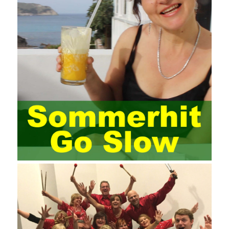
elements meet Practise Questions the standard requirements.
Computer
Test PDF Study Guide
network security can be
improved. At present, domestic research and practice on training
project management is still relatively rare. The main reason for
enterprise project management training is that on the one hand,
most training managers know little about project management,
and there are fewer masters; Compared with training managers
who understand project management, project management
professionals know that training management is rare. Into the
management training industry, in the same year began to contact
the basic principles and knowledge of project management. Begin
system learning project management theory system. Pass the
exam and qualify for PMP (Project Management Professional).
Since then, I have been continuously learning about project
management, and I have applied and practiced the theory of
project management in training management. Audit of information
systems. From the system itself, both hardware and software
have the possibility of failure. The completeness of the software
function is also one of the risks of the system operation. The
connection between the ERP system and other systems is the
key factor affecting the system operation. To ensure the normal